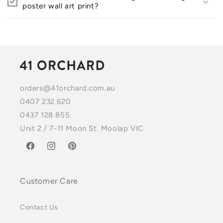
poster wall art print?
orders@41orchard.com.au
0407 232 620
0437 128 855
Unit 2 / 7-11 Moon St. Moolap VIC
Facebook
Instagram
Pinterest
Customer Care
Contact Us