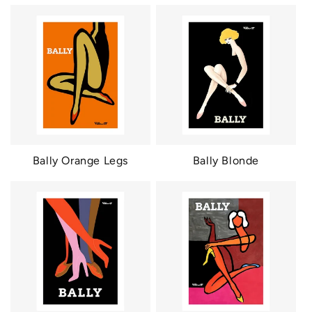
Bally Orange Legs
Bally Blonde