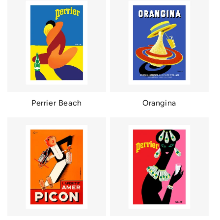
Perrier Beach
Orangina