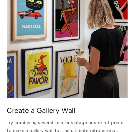
Create a Gallery Wall
Try combining several smaller vintage poster art prints
to make a gallery wall for the ultimate retro interior.