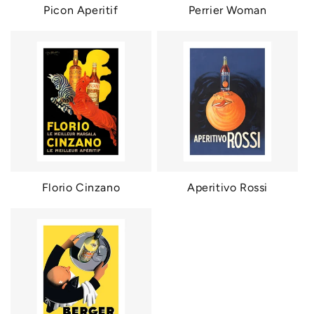
Picon Aperitif
Perrier Woman
Florio Cinzano
Aperitivo Rossi