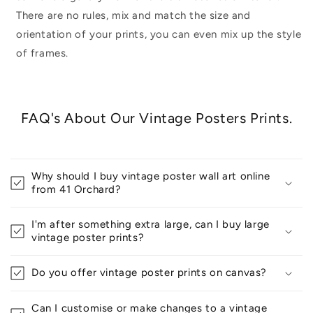
There are no rules, mix and match the size and
orientation of your prints, you can even mix up the style
of frames.
FAQ's About Our Vintage Posters Prints.
Why should I buy vintage poster wall art online
from 41 Orchard?
I'm after something extra large, can I buy large
vintage poster prints?
Do you offer vintage poster prints on canvas?
Can I customise or make changes to a vintage