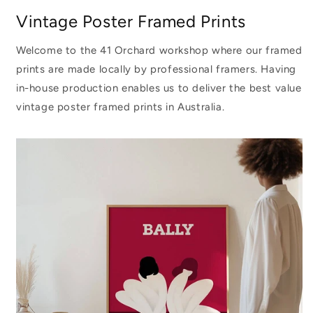
Vintage Poster Framed Prints
Welcome to the 41 Orchard workshop where our framed
prints are made locally by professional framers. Having
in-house production enables us to deliver the best value
vintage poster framed prints in Australia.