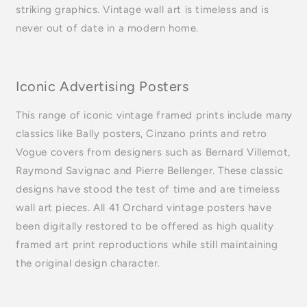
striking graphics. Vintage wall art is timeless and is
never out of date in a modern home.
Iconic Advertising Posters
This range of iconic vintage framed prints include many
classics like Bally posters, Cinzano prints and retro
Vogue covers from designers such as Bernard Villemot,
Raymond Savignac and Pierre Bellenger. These classic
designs have stood the test of time and are timeless
wall art pieces. All 41 Orchard vintage posters have
been digitally restored to be offered as high quality
framed art print reproductions while still maintaining
the original design character.