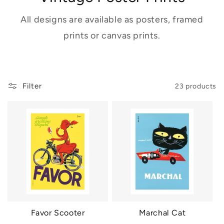
All designs are available as posters, framed
prints or canvas prints.
Filter
23 products
Favor Scooter
Marchal Cat