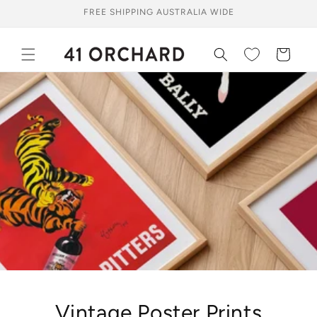
Skip to
FREE SHIPPING AUSTRALIA WIDE
content
Cart
Vintage Poster Prints