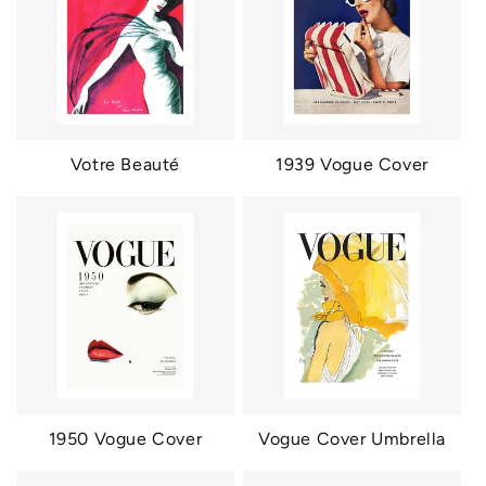
Votre Beauté
1939 Vogue Cover
1950 Vogue Cover
Vogue Cover Umbrella