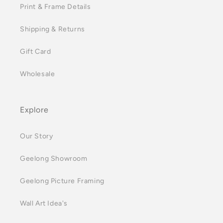
Print & Frame Details
Shipping & Returns
Gift Card
Wholesale
Explore
Our Story
Geelong Showroom
Geelong Picture Framing
Wall Art Idea's