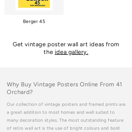
Berger 45
Get vintage poster wall art ideas from
the
idea gallery.
Why Buy Vintage Posters Online From 41
Orchard?
Our collection of vintage posters and framed prints are
a great addition to most homes and well suited to
many decoration styles. The most outstanding feature
of retro wall art is the use of bright colours and bold