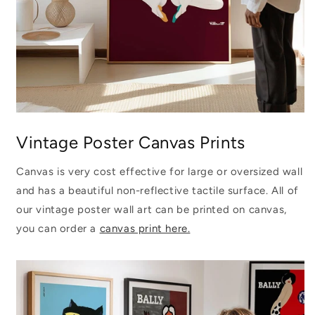
Vintage Poster Canvas Prints
Canvas is very cost effective for large or oversized wall
and has a beautiful non-reflective tactile surface. All of
our vintage poster wall art can be printed on canvas,
you can order a
canvas print here.