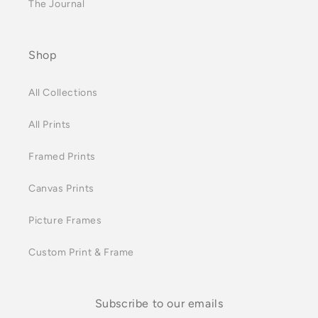
The Journal
Shop
All Collections
All Prints
Framed Prints
Canvas Prints
Picture Frames
Custom Print & Frame
Subscribe to our emails