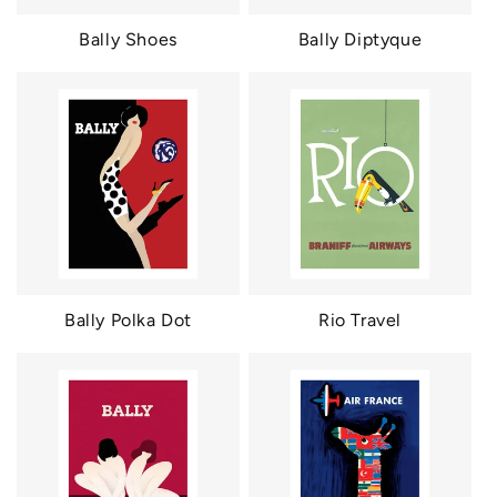
Bally Shoes
Bally Diptyque
Bally Polka Dot
Rio Travel