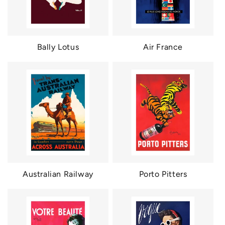
Bally Lotus
Air France
Australian Railway
Porto Pitters