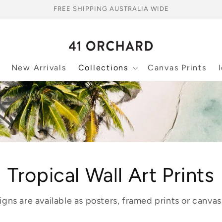
FREE SHIPPING AUSTRALIA WIDE
New Arrivals
Collections
Canvas Prints
Tropical Wall Art Prints
igns are available as posters, framed prints or canvas