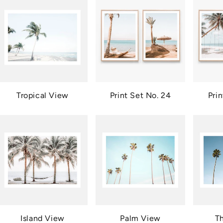
Tropical View
Print Set No. 24
Pri
Island View
Palm View
T