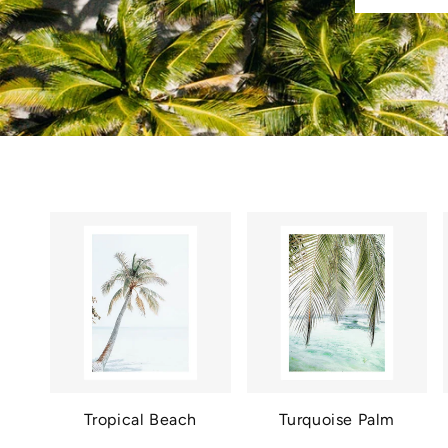
Tropical Beach
Turquoise Palm