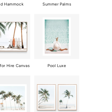
and Hammock
Summer Palms
for Hire Canvas
Pool Luxe