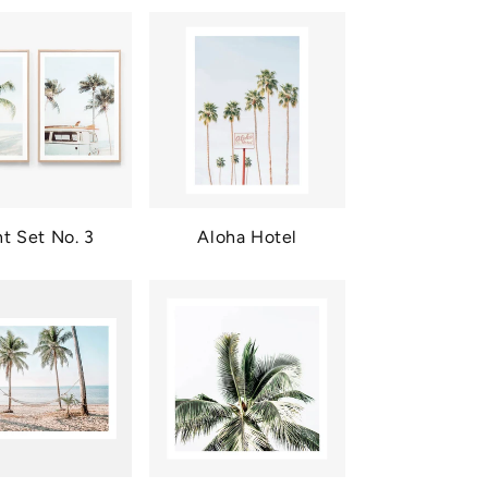
nt Set No. 3
Aloha Hotel