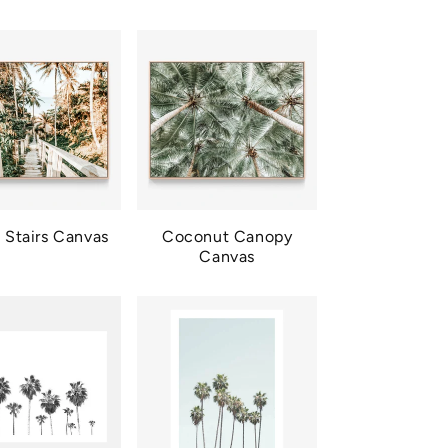
 Stairs Canvas
Coconut Canopy
Canvas