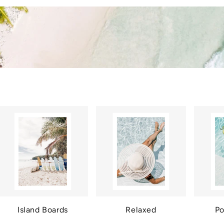
Island Boards
Relaxed
Po