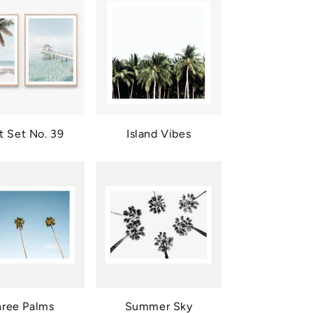
nt Set No. 39
Island Vibes
hree Palms
Summer Sky