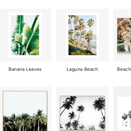
Banana Leaves
Laguna Beach
Beach