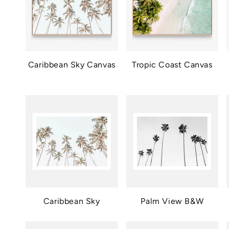
Caribbean Sky Canvas
Tropic Coast Canvas
Caribbean Sky
Palm View B&W