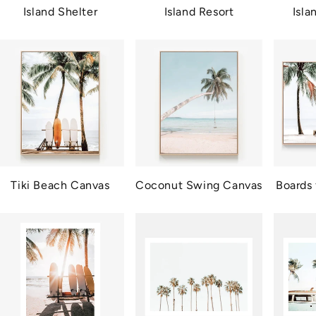
Island Shelter
Island Resort
Isl
Tiki Beach Canvas
Coconut Swing Canvas
Boards 