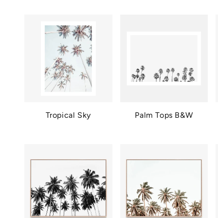
Tropical Sky
Palm Tops B&W