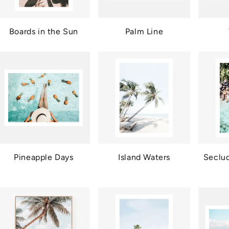
Boards in the Sun
Palm Line
Pineapple Days
Island Waters
Seclu