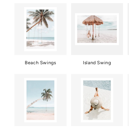
Beach Swings
Island Swing