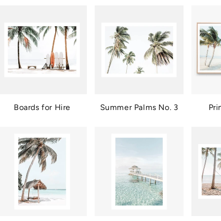
Boards for Hire
Summer Palms No. 3
Pri