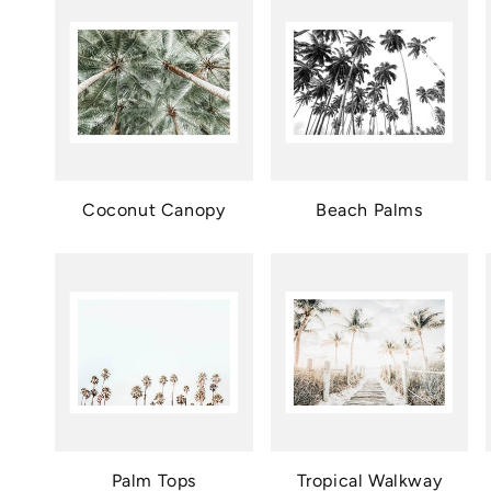
Coconut Canopy
Beach Palms
Palm Tops
Tropical Walkway