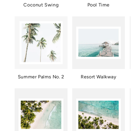
Coconut Swing
Pool Time
Summer Palms No. 2
Resort Walkway