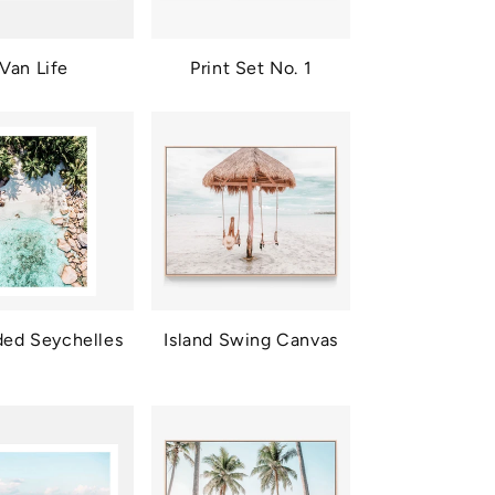
Van Life
Print Set No. 1
ded Seychelles
Island Swing Canvas