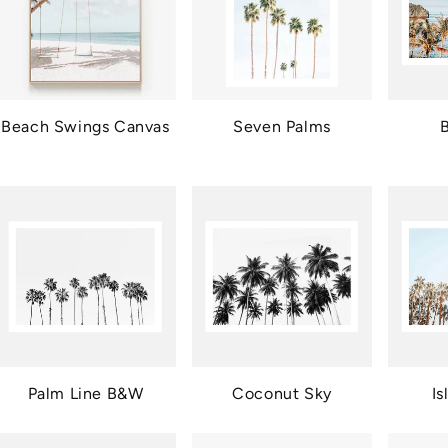
Beach Swings Canvas
Seven Palms
B
Palm Line B&W
Coconut Sky
Is