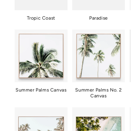
Tropic Coast
Paradise
Summer Palms Canvas
Summer Palms No. 2
Canvas