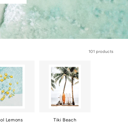
101 products
ol Lemons
Tiki Beach