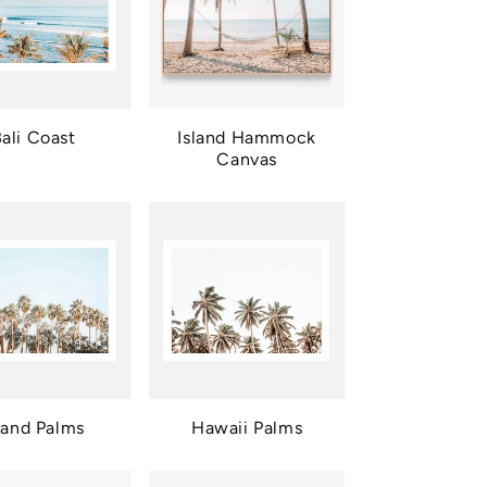
ali Coast
Island Hammock
Canvas
land Palms
Hawaii Palms