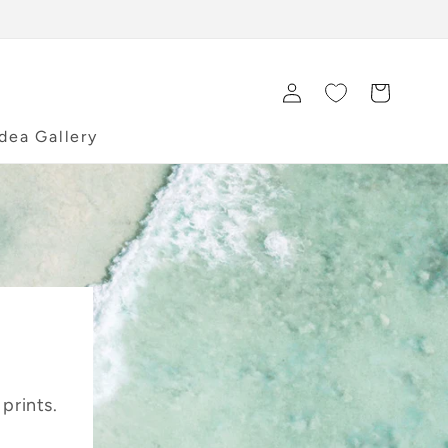
Log
Cart
in
Idea Gallery
 prints.