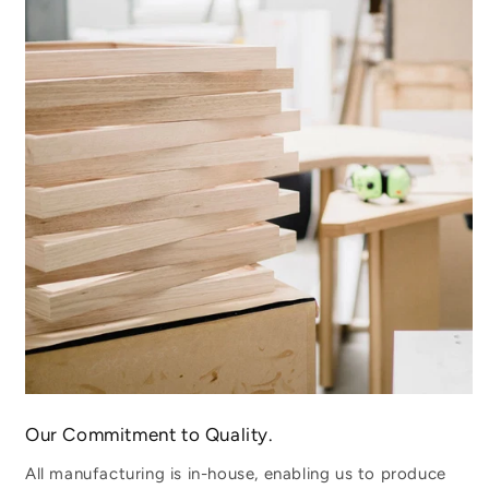
Our Commitment to Quality.
All manufacturing is in-house, enabling us to produce