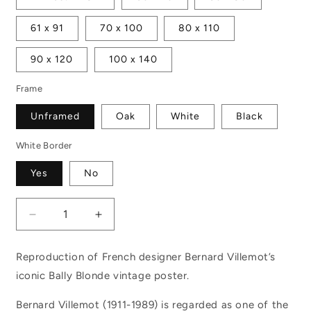
61 x 91
70 x 100
80 x 110
90 x 120
100 x 140
Frame
Unframed
Oak
White
Black
White Border
Yes
No
Decrease
Increase
quantity
quantity
for
for
Reproduction of French designer Bernard Villemot’s
Bally
Bally
iconic Bally Blonde vintage poster.
Blonde
Blonde
Bernard Villemot (1911-1989) is regarded as one of the