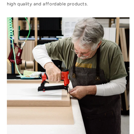
high quality and affordable products.