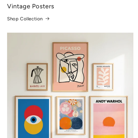
Vintage Posters
Shop Collection