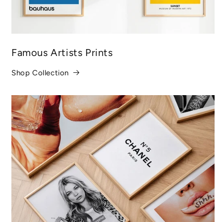
Famous Artists Prints
Shop Collection