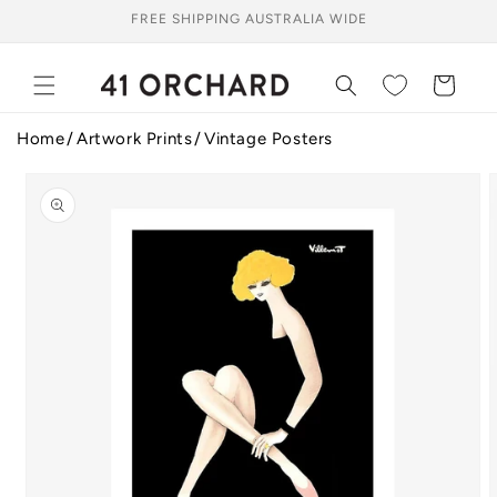
Skip to
FREE SHIPPING AUSTRALIA WIDE
content
Cart
Home
Artwork Prints
Vintage Posters
Skip to
product
information