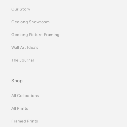
Our Story
Geelong Showroom
Geelong Picture Framing
Wall Art Idea's
The Journal
Shop
All Collections
All Prints
Framed Prints