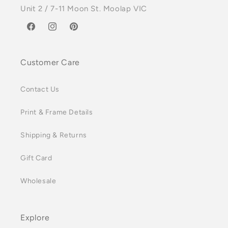
Unit 2 / 7-11 Moon St. Moolap VIC
Facebook
Instagram
Pinterest
Customer Care
Contact Us
Print & Frame Details
Shipping & Returns
Gift Card
Wholesale
Explore