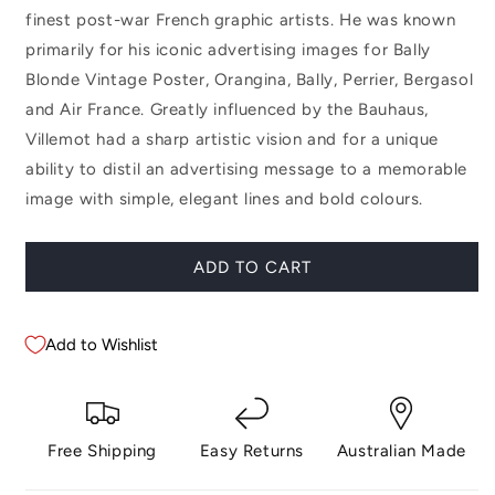
finest post-war French graphic artists. He was known
primarily for his iconic advertising images for Bally
Blonde Vintage Poster, Orangina, Bally, Perrier, Bergasol
and Air France. Greatly influenced by the Bauhaus,
Villemot had a sharp artistic vision and for a unique
ability to distil an advertising message to a memorable
image with simple, elegant lines and bold colours.
ADD TO CART
Add to Wishlist
Free Shipping
Easy Returns
Australian Made