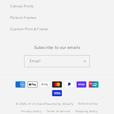
Canvas Prints
Picture Frames
Custom Print & Frame
Subscribe to our emails
Email
Payment
methods
Refund policy
© 2026,
41 Orchard
Powered by Shopify
Privacy policy
Terms of service
Shipping policy