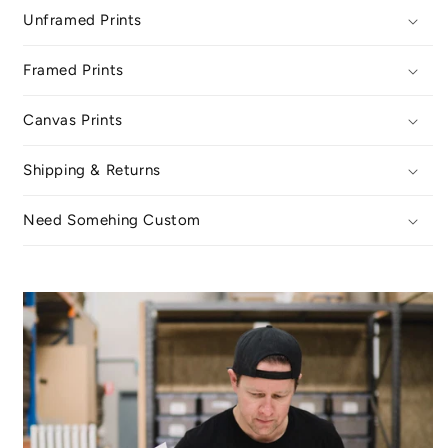
Unframed Prints
Framed Prints
Canvas Prints
Shipping & Returns
Need Somehing Custom