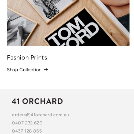
Fashion Prints
Shop Collection
orders@41orchard.com.au
0407 232 620
0437 128 855