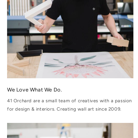
We Love What We Do.
41 Orchard are a small team of creatives with a passion
for design & interiors. Creating wall art since 2009.