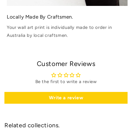
Locally Made By Craftsmen.
Your wall art print is individually made to order in
Australia by local craftsmen.
Customer Reviews
Be the first to write a review
Write a review
Related collections.