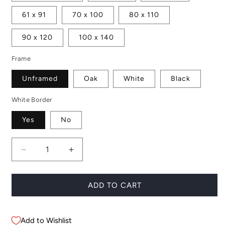
61 x 91
70 x 100
80 x 110
90 x 120
100 x 140
Frame
Unframed
Oak
White
Black
White Border
Yes
No
Decrease
Increase
quantity
quantity
for
for
Icelandic
Icelandic
ADD TO CART
Portrait
Portrait
Add to Wishlist