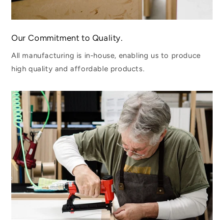
Our Commitment to Quality.
All manufacturing is in-house, enabling us to produce
high quality and affordable products.