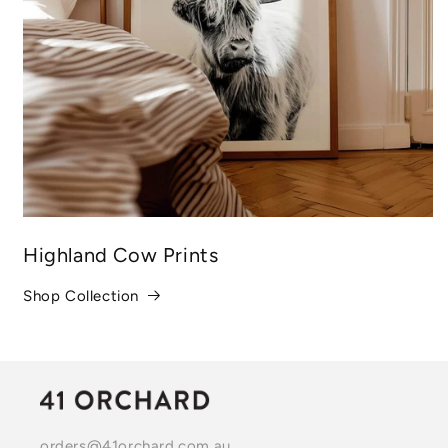
Highland Cow Prints
Shop Collection
orders@41orchard.com.au