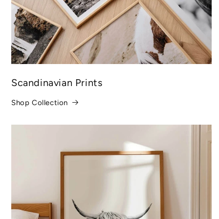
Scandinavian Prints
Shop Collection