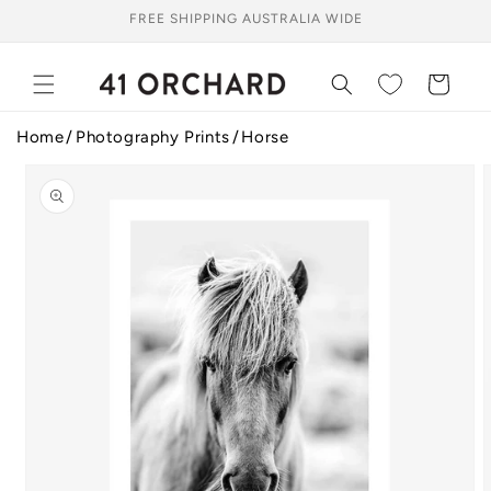
Skip to
FREE SHIPPING AUSTRALIA WIDE
content
Cart
Home
Photography Prints
Horse
Skip to
product
information