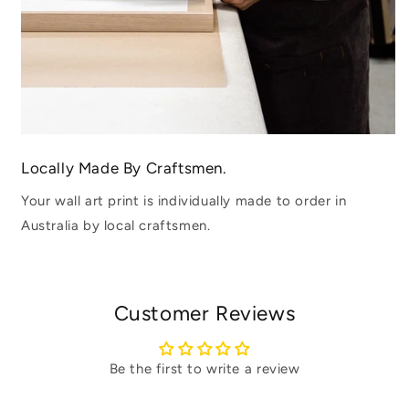
Locally Made By Craftsmen.
Your wall art print is individually made to order in
Australia by local craftsmen.
Customer Reviews
Be the first to write a review