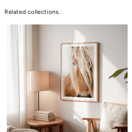
Related collections.