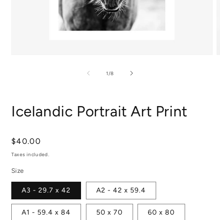
Open
media
m
1
2
of
1
/
8
in
i
modal
m
Icelandic Portrait Art Print
Regular
$40.00
price
Taxes included.
Size
A3 - 29.7 x 42
A2 - 42 x 59.4
A1 - 59.4 x 84
50 x 70
60 x 80