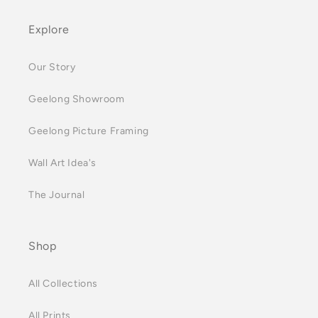
Explore
Our Story
Geelong Showroom
Geelong Picture Framing
Wall Art Idea's
The Journal
Shop
All Collections
All Prints