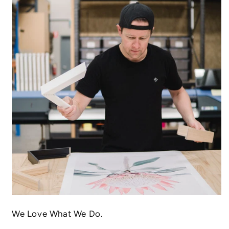
We Love What We Do.