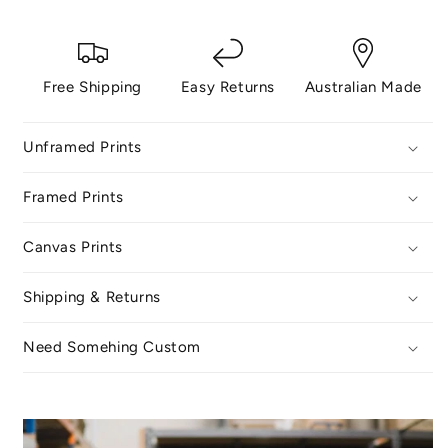
Free Shipping
Easy Returns
Australian Made
Unframed Prints
Framed Prints
Canvas Prints
Shipping & Returns
Need Somehing Custom