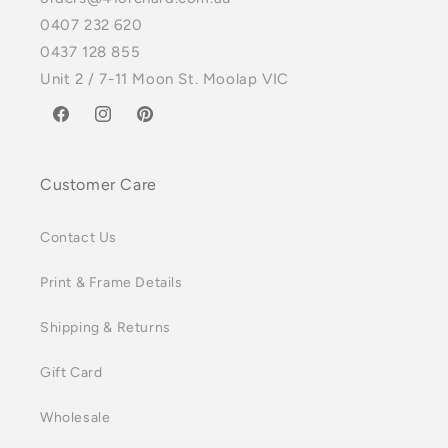
0407 232 620
0437 128 855
Unit 2 / 7-11 Moon St. Moolap VIC
Facebook
Instagram
Pinterest
Customer Care
Contact Us
Print & Frame Details
Shipping & Returns
Gift Card
Wholesale