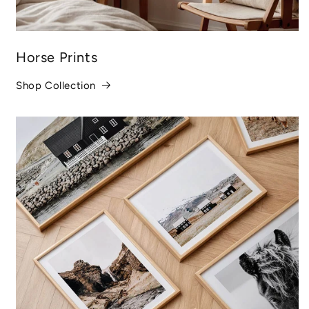
Horse Prints
Shop Collection