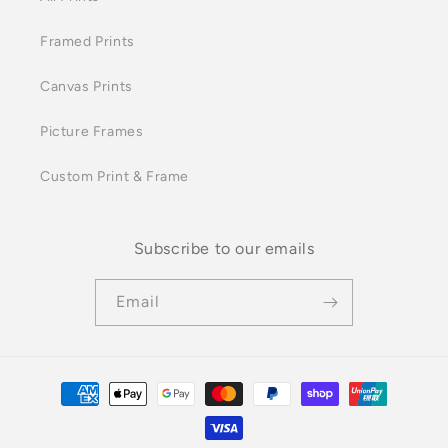
Framed Prints
Canvas Prints
Picture Frames
Custom Print & Frame
Subscribe to our emails
Email
Payment
methods