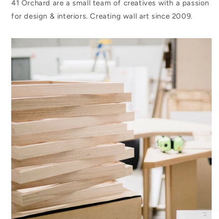
41 Orchard are a small team of creatives with a passion
for design & interiors. Creating wall art since 2009.