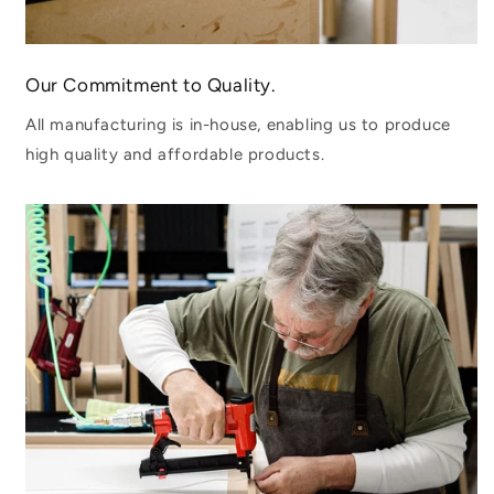
Our Commitment to Quality.
All manufacturing is in-house, enabling us to produce
high quality and affordable products.