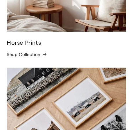
Horse Prints
Shop Collection