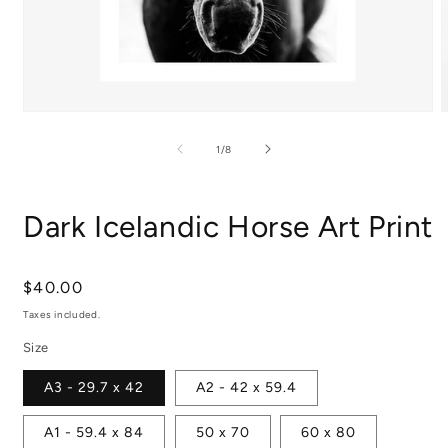
Open
media
m
1
2
of
1
/
8
in
i
modal
m
Dark Icelandic Horse Art Print
Regular
$40.00
price
Taxes included.
Size
A3 - 29.7 x 42
A2 - 42 x 59.4
A1 - 59.4 x 84
50 x 70
60 x 80