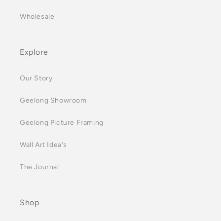
Wholesale
Explore
Our Story
Geelong Showroom
Geelong Picture Framing
Wall Art Idea's
The Journal
Shop