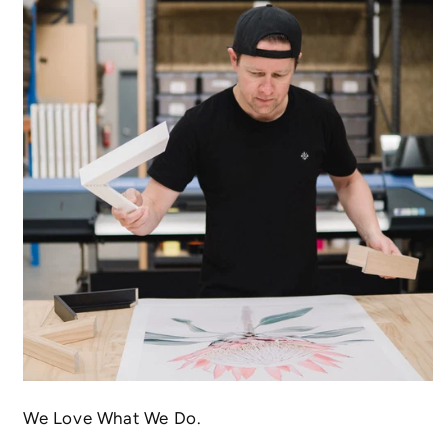
We Love What We Do.