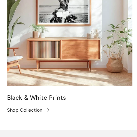
Black & White Prints
Shop Collection