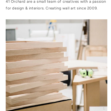
41 Orchard are a small team of creatives with a passion
for design & interiors. Creating wall art since 2009.