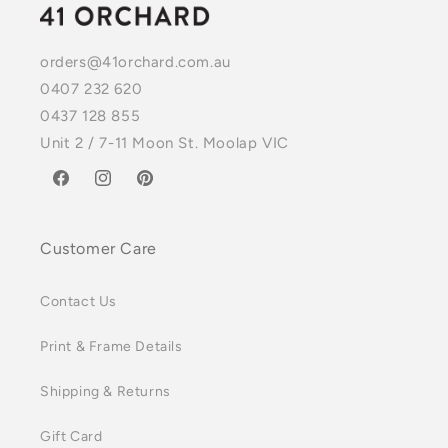
orders@41orchard.com.au
0407 232 620
0437 128 855
Unit 2 / 7-11 Moon St. Moolap VIC
Facebook
Instagram
Pinterest
Customer Care
Contact Us
Print & Frame Details
Shipping & Returns
Gift Card