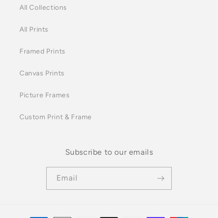
All Collections
All Prints
Framed Prints
Canvas Prints
Picture Frames
Custom Print & Frame
Subscribe to our emails
Email