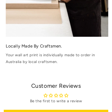
Locally Made By Craftsmen.
Your wall art print is individually made to order in
Australia by local craftsmen.
Customer Reviews
Be the first to write a review