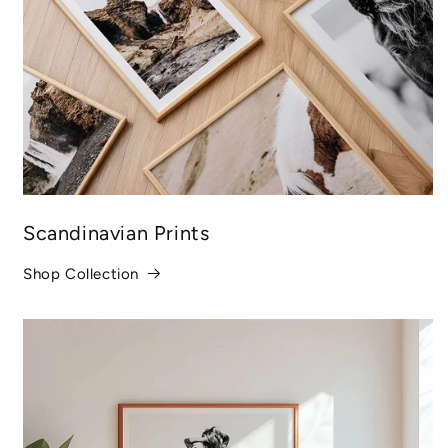
Scandinavian Prints
Shop Collection