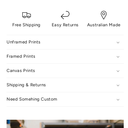
Free Shipping
Easy Returns
Australian Made
Unframed Prints
Framed Prints
Canvas Prints
Shipping & Returns
Need Somehing Custom