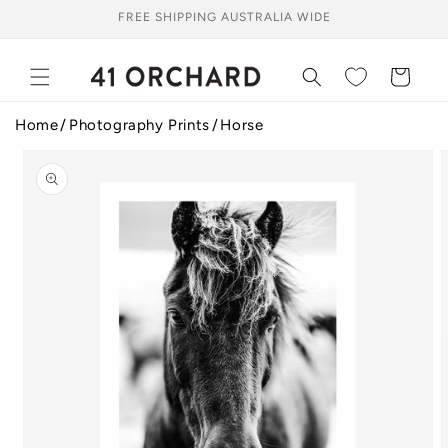
Skip to
FREE SHIPPING AUSTRALIA WIDE
content
Cart
Home
Photography Prints
Horse
Skip to
product
information