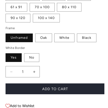
61 x 91
70 x 100
80 x 110
90 x 120
100 x 140
Frame
Unframed
Oak
White
Black
White Border
Yes
No
Decrease
Increase
quantity
quantity
for
for
Dark
Dark
ADD TO CART
Icelandic
Icelandic
Horse
Horse
Add to Wishlist