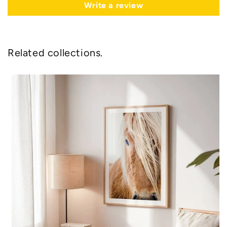
Write a review
Related collections.