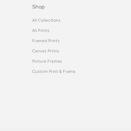
Shop
All Collections
All Prints
Framed Prints
Canvas Prints
Picture Frames
Custom Print & Frame