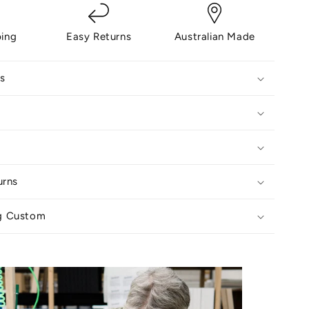
ping
Easy Returns
Australian Made
s
urns
g Custom