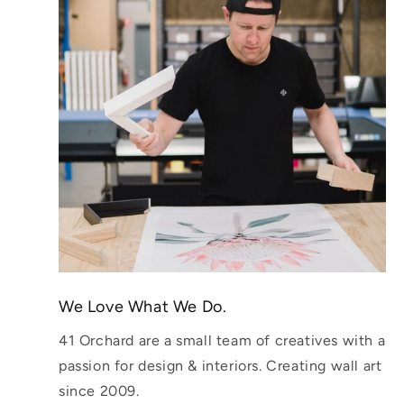
We Love What We Do.
41 Orchard are a small team of creatives with a
passion for design & interiors. Creating wall art
since 2009.