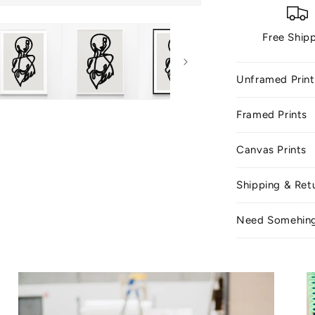
Free Ship
Unframed Print
Framed Prints
Canvas Prints
Shipping & Ret
Need Somehin