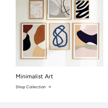
Minimalist Art
Shop Collection