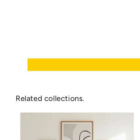
Related collections.