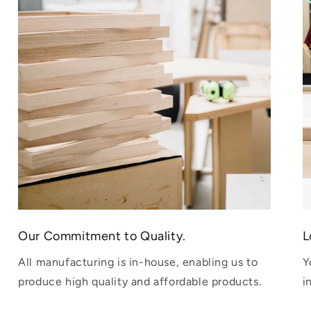
Our Commitment to Quality.
L
All manufacturing is in-house, enabling us to
Y
produce high quality and affordable products.
i