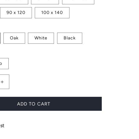
90 x 120
100 x 140
Oak
White
Black
o
Increase
quantity
for
Charlotte
ADD TO CART
st