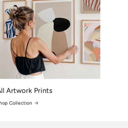
ll Artwork Prints
hop Collection