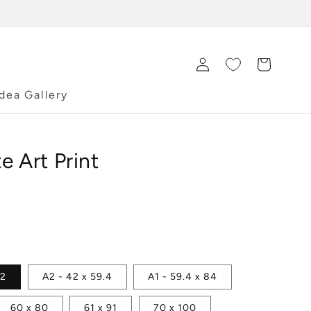
Log
Cart
in
Idea Gallery
e Art Print
42
A2 - 42 x 59.4
A1 - 59.4 x 84
60 x 80
61 x 91
70 x 100