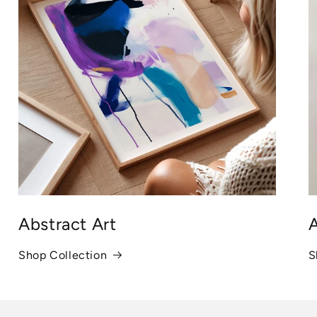
Abstract Art
A
Shop Collection
S