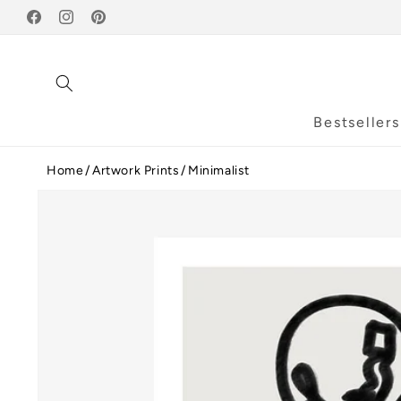
Skip to
Facebook
content
Instagram
Pinterest
Bestsellers
Home
Artwork Prints
Minimalist
Skip to
product
information