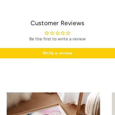
Customer Reviews
Be the first to write a review
Write a review