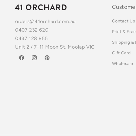
Customer
Contact Us
orders@41orchard.com.au
0407 232 620
Print & Fra
0437 128 855
Shipping &
Unit 2 / 7-11 Moon St. Moolap VIC
Gift Card
Facebook
Instagram
Pinterest
Wholesale