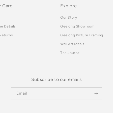
 Care
Explore
Our Story
me Details
Geelong Showroom
 Returns
Geelong Picture Framing
Wall Art Idea's
The Journal
Subscribe to our emails
Email