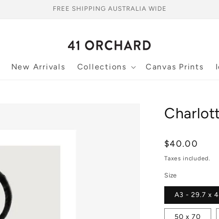
FREE SHIPPING AUSTRALIA WIDE
New Arrivals
Collections
Canvas Prints
Charlott
Regular
$40.00
price
Taxes included.
Size
A3 - 29.7 x 
50 x 70