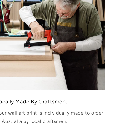
ocally Made By Craftsmen.
our wall art print is individually made to order
n Australia by local craftsmen.