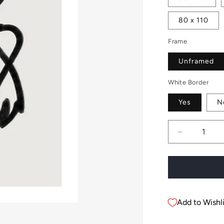
80 x 110
Frame
Unframed
White Border
Yes
N
Decrease
quantity
for
Charlotte
Add to Wishli