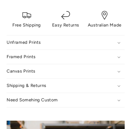
Free Shipping
Easy Returns
Australian Made
Unframed Prints
Framed Prints
Canvas Prints
Shipping & Returns
Need Somehing Custom