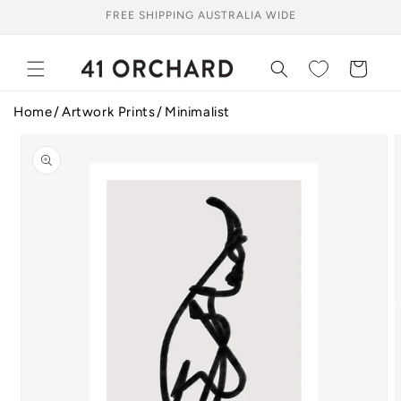
Skip to
FREE SHIPPING AUSTRALIA WIDE
content
Cart
Home
Artwork Prints
Minimalist
Skip to
product
information