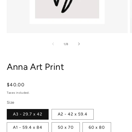
Open
media
m
1
2
of
1
/
8
in
i
modal
m
Anna Art Print
Regular
$40.00
price
Taxes included.
Size
A3 - 29.7 x 42
A2 - 42 x 59.4
A1 - 59.4 x 84
50 x 70
60 x 80