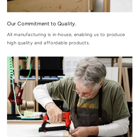
Our Commitment to Quality.
All manufacturing is in-house, enabling us to produce
high quality and affordable products.