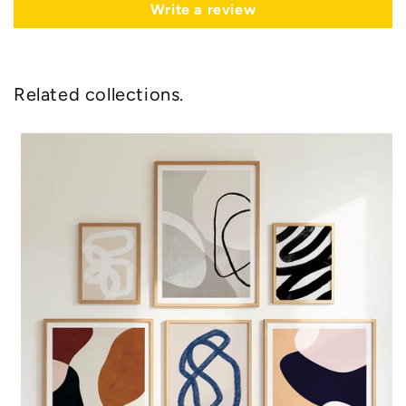
Write a review
Related collections.