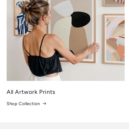
All Artwork Prints
Shop Collection