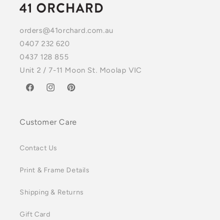
orders@41orchard.com.au
0407 232 620
0437 128 855
Unit 2 / 7-11 Moon St. Moolap VIC
Facebook
Instagram
Pinterest
Customer Care
Contact Us
Print & Frame Details
Shipping & Returns
Gift Card