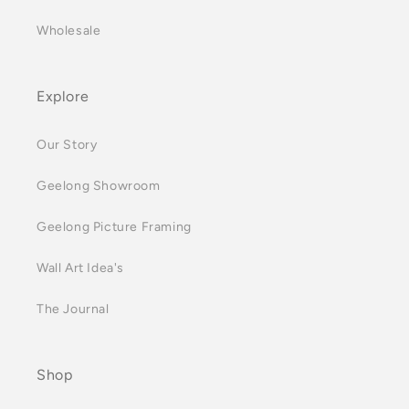
Wholesale
Explore
Our Story
Geelong Showroom
Geelong Picture Framing
Wall Art Idea's
The Journal
Shop