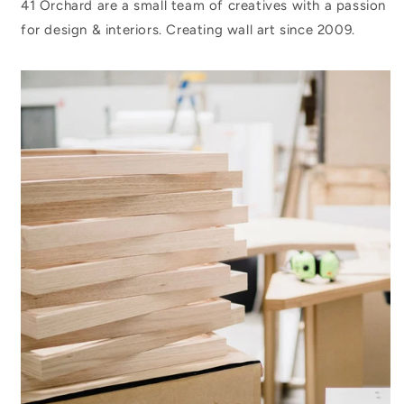
41 Orchard are a small team of creatives with a passion
for design & interiors. Creating wall art since 2009.