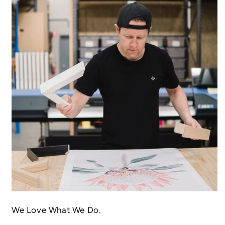
We Love What We Do.