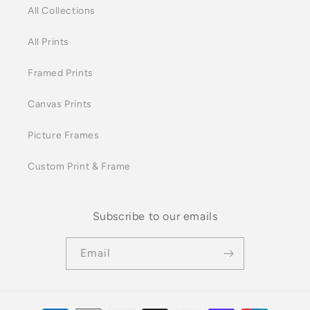
All Collections
All Prints
Framed Prints
Canvas Prints
Picture Frames
Custom Print & Frame
Subscribe to our emails
Email