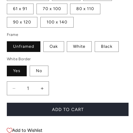
61 x 91
70 x 100
80 x 110
90 x 120
100 x 140
Frame
Unframed
Oak
White
Black
White Border
Yes
No
Decrease
Increase
quantity
quantity
for
for
Anna
Anna
ADD TO CART
Add to Wishlist