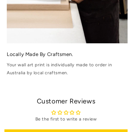
Locally Made By Craftsmen.
Your wall art print is individually made to order in
Australia by local craftsmen.
Customer Reviews
Be the first to write a review