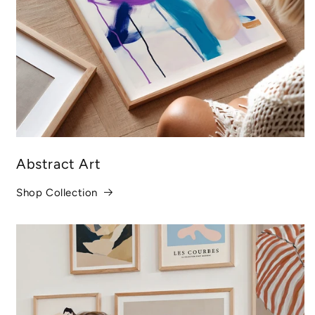
Abstract Art
Shop Collection