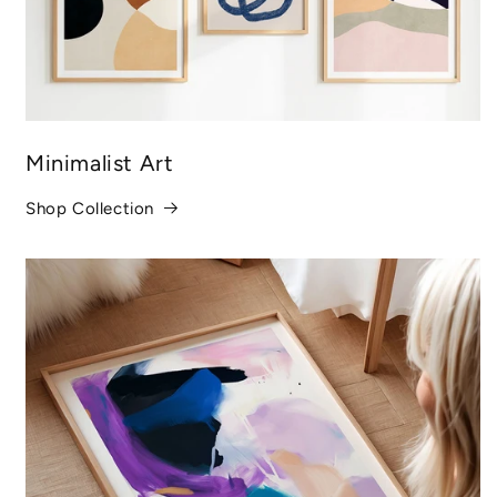
Minimalist Art
Shop Collection