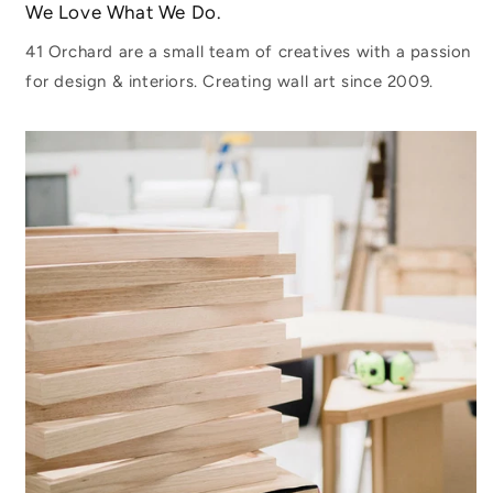
We Love What We Do.
41 Orchard are a small team of creatives with a passion
for design & interiors. Creating wall art since 2009.