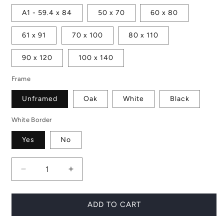
A1 - 59.4 x 84
50 x 70
60 x 80
61 x 91
70 x 100
80 x 110
90 x 120
100 x 140
Frame
Unframed
Oak
White
Black
White Border
Yes
No
Decrease
Increase
quantity
quantity
for
for
Wild
Wild
ADD TO CART
Child
Child