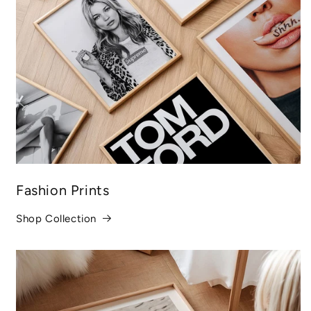
Fashion Prints
Shop Collection