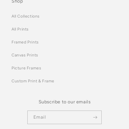
Shop
All Collections
All Prints
Framed Prints
Canvas Prints
Picture Frames
Custom Print & Frame
Subscribe to our emails
Email