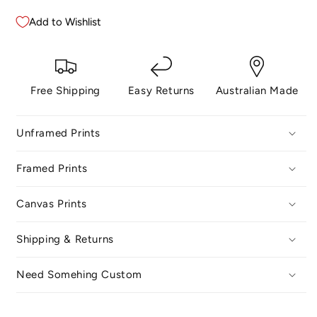
Add to Wishlist
Free Shipping
Easy Returns
Australian Made
Unframed Prints
Framed Prints
Canvas Prints
Shipping & Returns
Need Somehing Custom