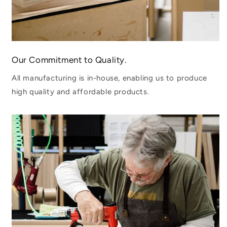
Our Commitment to Quality.
All manufacturing is in-house, enabling us to produce
high quality and affordable products.