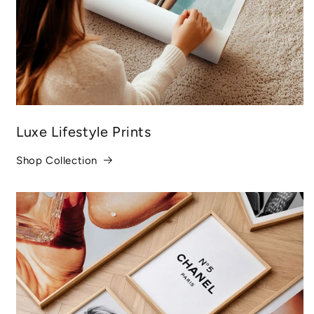
Luxe Lifestyle Prints
Shop Collection