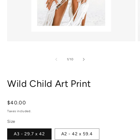
Open
media
m
1
2
in
i
of
1
/
10
modal
m
Wild Child Art Print
Regular
$40.00
price
Taxes included.
Size
A3 - 29.7 x 42
A2 - 42 x 59.4