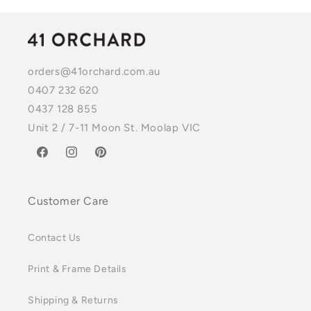
orders@41orchard.com.au
0407 232 620
0437 128 855
Unit 2 / 7-11 Moon St. Moolap VIC
Facebook
Instagram
Pinterest
Customer Care
Contact Us
Print & Frame Details
Shipping & Returns