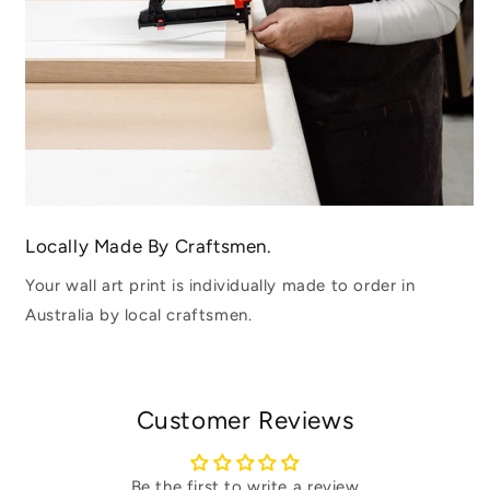
Locally Made By Craftsmen.
Your wall art print is individually made to order in
Australia by local craftsmen.
Customer Reviews
Be the first to write a review