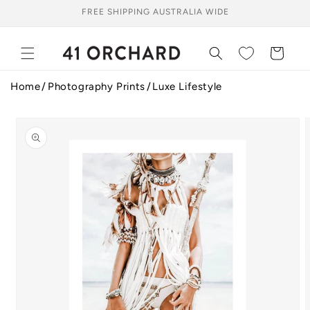
Skip to
FREE SHIPPING AUSTRALIA WIDE
content
Cart
Home
Photography Prints
Luxe Lifestyle
Skip to
product
information