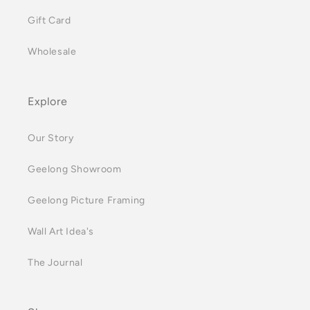
Gift Card
Wholesale
Explore
Our Story
Geelong Showroom
Geelong Picture Framing
Wall Art Idea's
The Journal