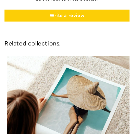
Write a review
Related collections.