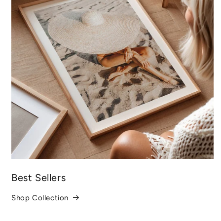
Best Sellers
Shop Collection