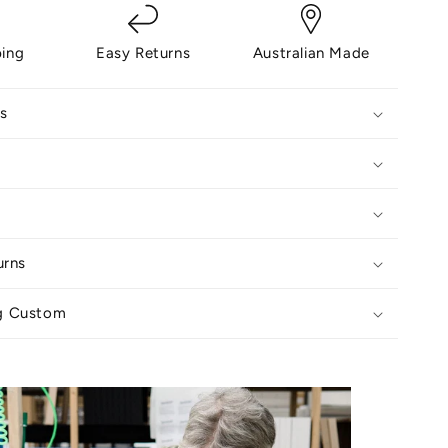
ping
Easy Returns
Australian Made
s
urns
g Custom