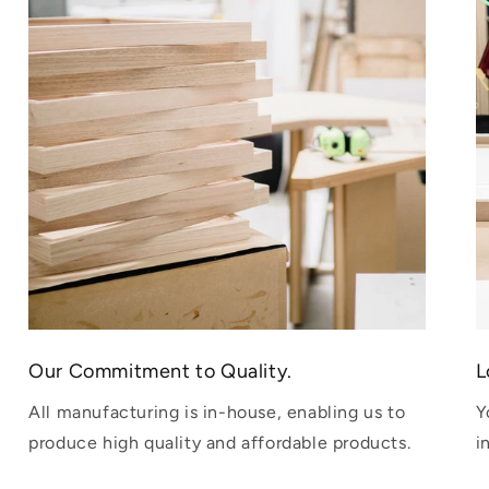
Our Commitment to Quality.
L
All manufacturing is in-house, enabling us to
Y
produce high quality and affordable products.
i