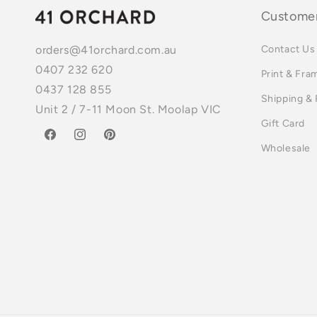
Customer
Contact Us
orders@41orchard.com.au
0407 232 620
Print & Fra
0437 128 855
Shipping &
Unit 2 / 7-11 Moon St. Moolap VIC
Gift Card
Facebook
Instagram
Pinterest
Wholesale