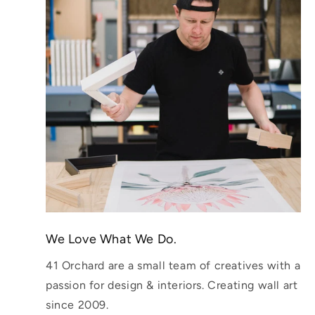
We Love What We Do.
41 Orchard are a small team of creatives with a
passion for design & interiors. Creating wall art
since 2009.