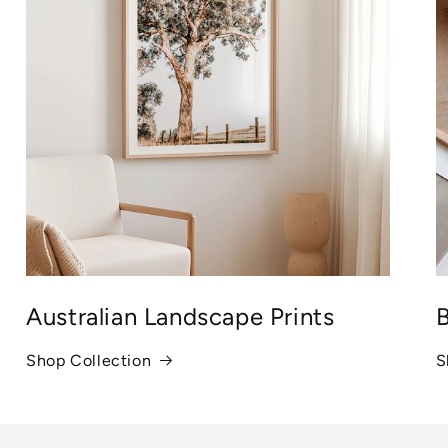
Australian Landscape Prints
B
Shop Collection
S