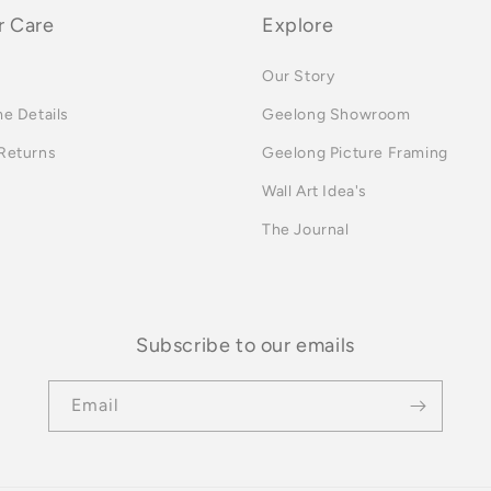
 Care
Explore
Our Story
me Details
Geelong Showroom
 Returns
Geelong Picture Framing
Wall Art Idea's
The Journal
Subscribe to our emails
Email