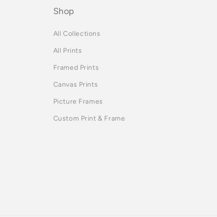
Shop
All Collections
All Prints
Framed Prints
Canvas Prints
Picture Frames
Custom Print & Frame