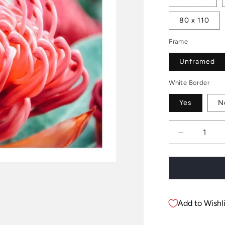
80 x 110
Frame
Unframed
White Border
Yes
N
Decrease
quantity
for
Waratah
Flower
Add to Wishli