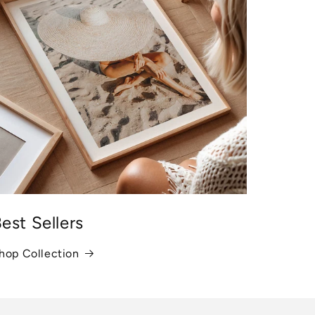
est Sellers
hop Collection