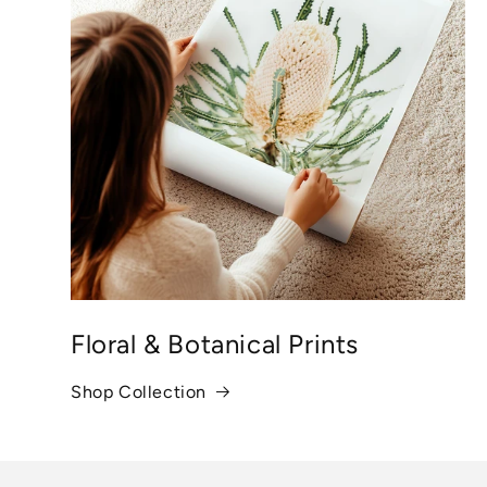
Floral & Botanical Prints
Shop Collection