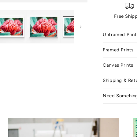
Free Ship
Unframed Print
Framed Prints
Canvas Prints
Shipping & Ret
Need Somehin