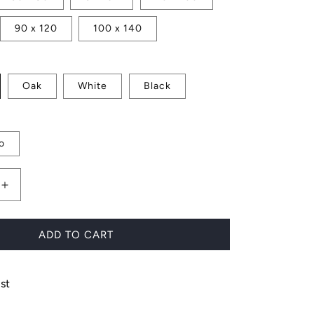
90 x 120
100 x 140
Oak
White
Black
o
Increase
quantity
for
Waratah
ADD TO CART
Flower
st