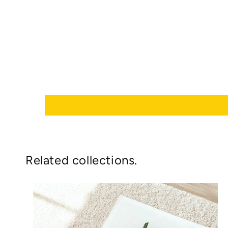
Related collections.