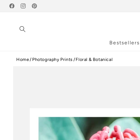
Skip to
Facebook
content
Instagram
Pinterest
Bestsellers
Home
Photography Prints
Floral & Botanical
Skip to
product
information