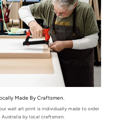
ocally Made By Craftsmen.
our wall art print is individually made to order
n Australia by local craftsmen.