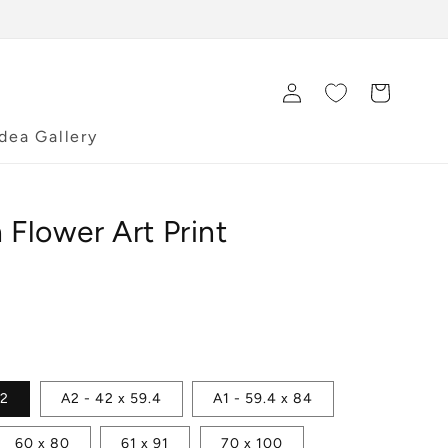
Log
Cart
in
Idea Gallery
 Flower Art Print
42
A2 - 42 x 59.4
A1 - 59.4 x 84
60 x 80
61 x 91
70 x 100