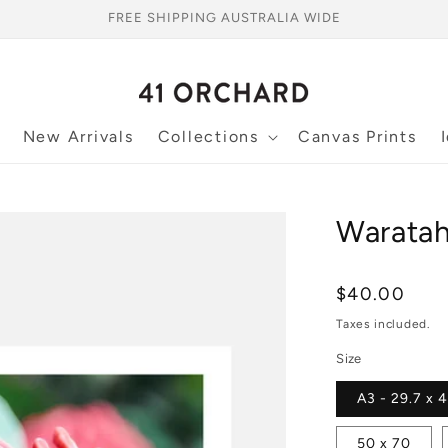
FREE SHIPPING AUSTRALIA WIDE
New Arrivals
Collections
Canvas Prints
Waratah
Regular
$40.00
price
Taxes included.
Size
A3 - 29.7 x 
50 x 70