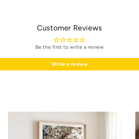
Customer Reviews
Be the first to write a review
Write a review