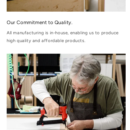
Our Commitment to Quality.
All manufacturing is in-house, enabling us to produce
high quality and affordable products.