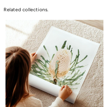
Related collections.