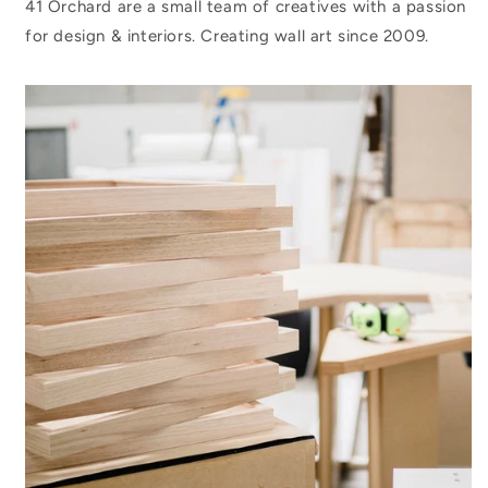
41 Orchard are a small team of creatives with a passion
for design & interiors. Creating wall art since 2009.