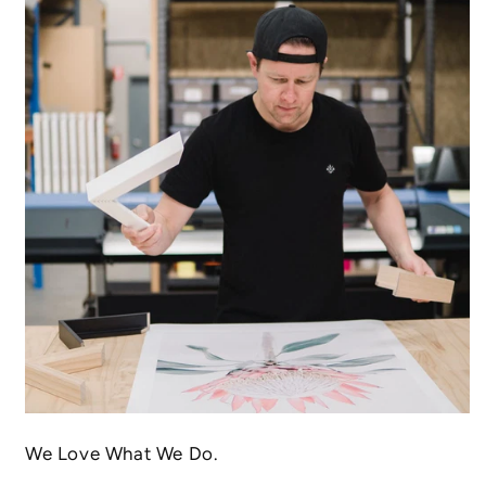
We Love What We Do.