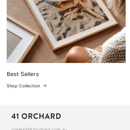
Best Sellers
Shop Collection
orders@41orchard.com.au