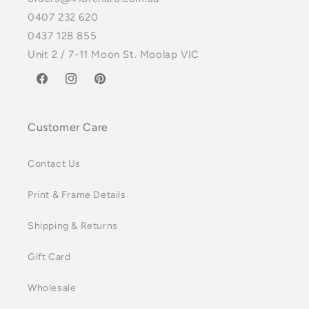
0407 232 620
0437 128 855
Unit 2 / 7-11 Moon St. Moolap VIC
Facebook
Instagram
Pinterest
Customer Care
Contact Us
Print & Frame Details
Shipping & Returns
Gift Card
Wholesale