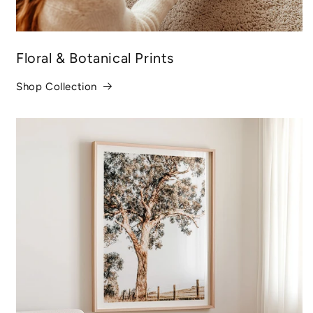
Floral & Botanical Prints
Shop Collection