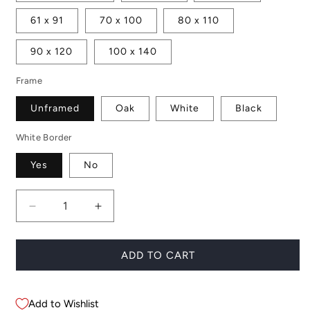
61 x 91
70 x 100
80 x 110
90 x 120
100 x 140
Frame
Unframed
Oak
White
Black
White Border
Yes
No
Decrease
Increase
quantity
quantity
for
for
Single
Single
ADD TO CART
Pincushion
Pincushion
Add to Wishlist