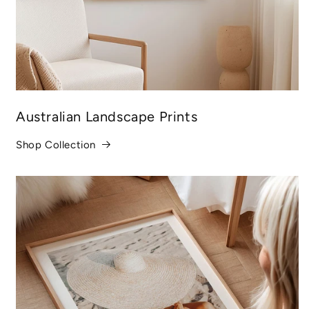
Australian Landscape Prints
Shop Collection