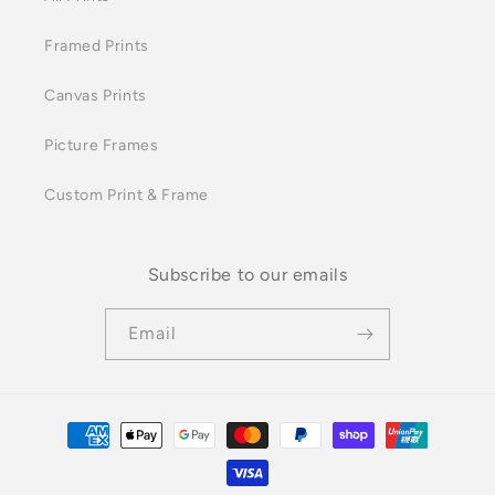
Framed Prints
Canvas Prints
Picture Frames
Custom Print & Frame
Subscribe to our emails
Email
Payment
methods