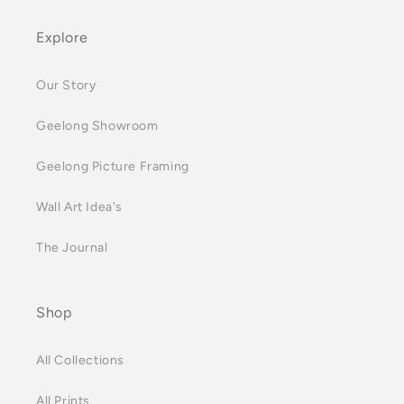
Explore
Our Story
Geelong Showroom
Geelong Picture Framing
Wall Art Idea's
The Journal
Shop
All Collections
All Prints