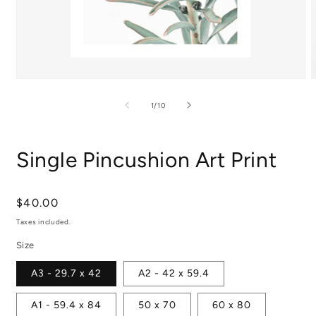
Open
media
m
1
2
of
1
/
10
in
i
modal
m
Single Pincushion Art Print
Regular
$40.00
price
Taxes included.
Size
A3 - 29.7 x 42
A2 - 42 x 59.4
A1 - 59.4 x 84
50 x 70
60 x 80