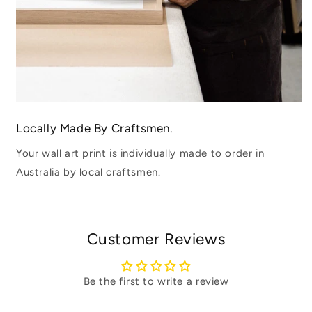
Locally Made By Craftsmen.
Your wall art print is individually made to order in
Australia by local craftsmen.
Customer Reviews
Be the first to write a review