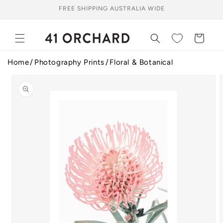
Skip to
FREE SHIPPING AUSTRALIA WIDE
content
Cart
Home
Photography Prints
Floral & Botanical
Skip to
product
information