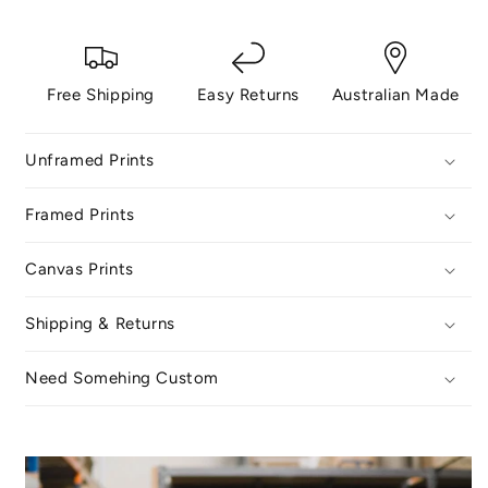
Free Shipping
Easy Returns
Australian Made
Unframed Prints
Framed Prints
Canvas Prints
Shipping & Returns
Need Somehing Custom