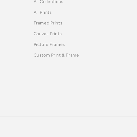
All Collections
All Prints
Framed Prints
Canvas Prints
Picture Frames
Custom Print & Frame