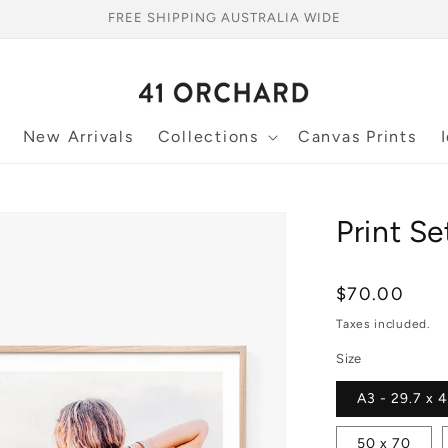
FREE SHIPPING AUSTRALIA WIDE
New Arrivals
Collections
Canvas Prints
Print Se
Regular
$70.00
price
Taxes included.
Size
A3 - 29.7 x 
50 x 70