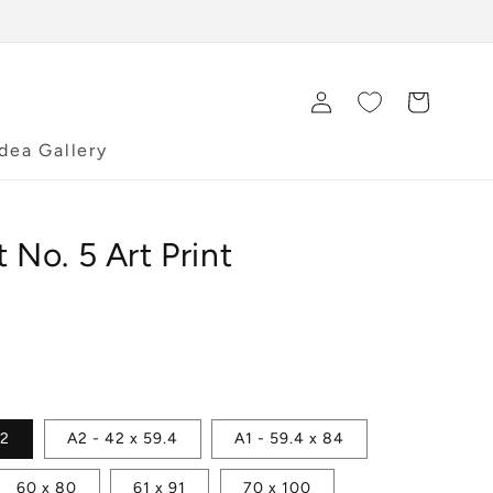
Log
Cart
in
Idea Gallery
t No. 5 Art Print
42
A2 - 42 x 59.4
A1 - 59.4 x 84
60 x 80
61 x 91
70 x 100