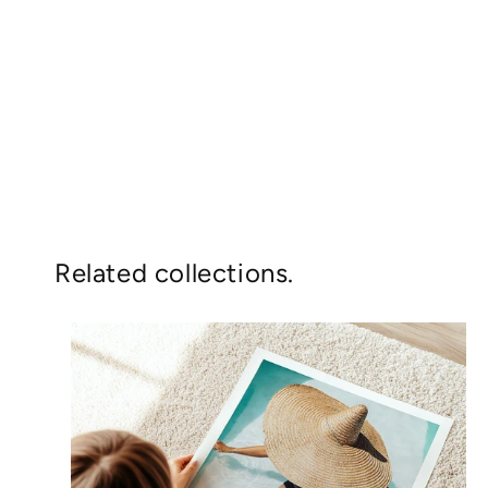
Related collections.