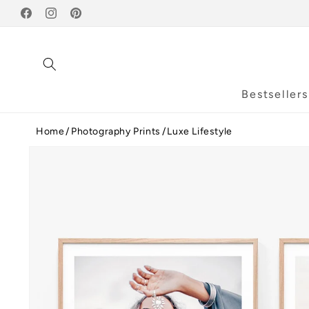
Skip to
Facebook
content
Instagram
Pinterest
Bestsellers
Home
Photography Prints
Luxe Lifestyle
Skip to
product
information