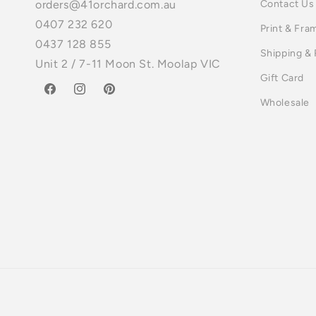
Contact Us
orders@41orchard.com.au
0407 232 620
Print & Fra
0437 128 855
Shipping &
Unit 2 / 7-11 Moon St. Moolap VIC
Gift Card
Facebook
Instagram
Pinterest
Wholesale