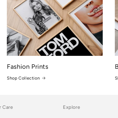
Fashion Prints
B
Shop Collection
S
 Care
Explore