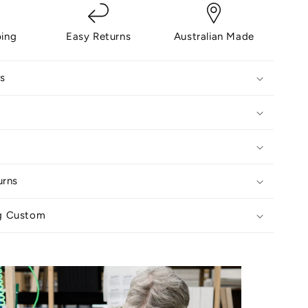
ping
Easy Returns
Australian Made
s
urns
g Custom