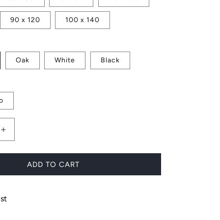
90 x 120
100 x 140
Oak
White
Black
o
Increase
quantity
for
Print
ADD TO CART
Set
No.
5
st