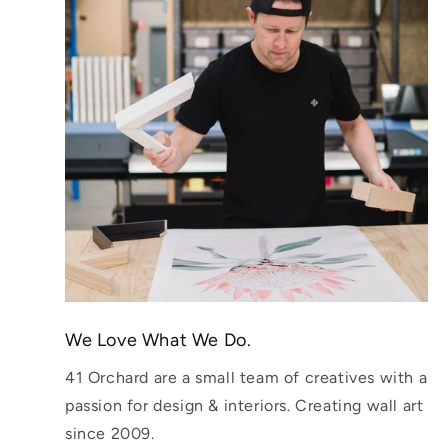
We Love What We Do.
41 Orchard are a small team of creatives with a
passion for design & interiors. Creating wall art
since 2009.