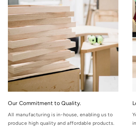
Our Commitment to Quality.
L
All manufacturing is in-house, enabling us to
Y
produce high quality and affordable products.
i