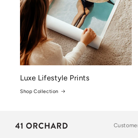
Luxe Lifestyle Prints
Shop Collection
Customer