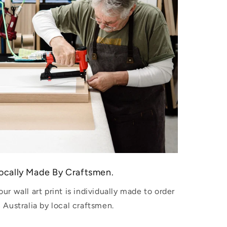
ocally Made By Craftsmen.
our wall art print is individually made to order
n Australia by local craftsmen.