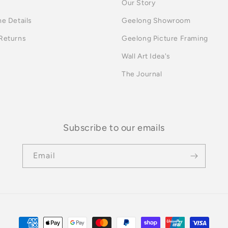
Our Story
me Details
Geelong Showroom
 Returns
Geelong Picture Framing
Wall Art Idea's
The Journal
Subscribe to our emails
Email
Payment