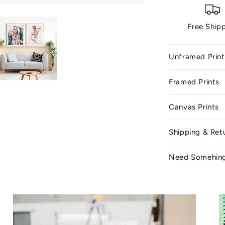
Free Ship
Unframed Print
Framed Prints
Canvas Prints
Shipping & Ret
Need Somehin