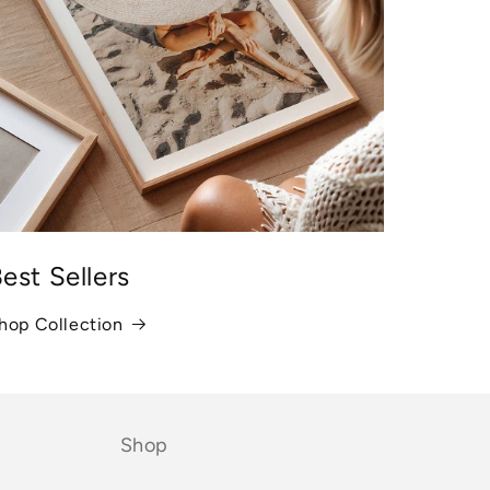
est Sellers
hop Collection
Shop