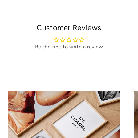
Customer Reviews
Be the first to write a review