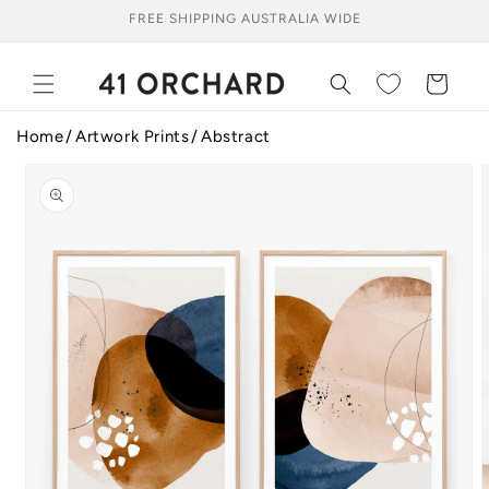
Skip to
FREE SHIPPING AUSTRALIA WIDE
content
Cart
Home
Artwork Prints
Abstract
Skip to
product
information