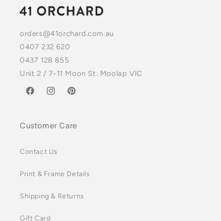
orders@41orchard.com.au
0407 232 620
0437 128 855
Unit 2 / 7-11 Moon St. Moolap VIC
Facebook
Instagram
Pinterest
Customer Care
Contact Us
Print & Frame Details
Shipping & Returns
Gift Card