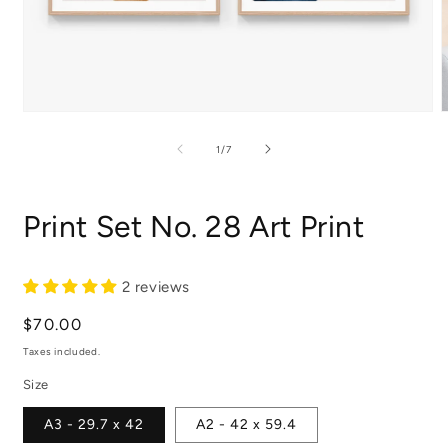
Open
media
m
1
2
of
1
/
7
in
i
modal
m
Print Set No. 28 Art Print
2 reviews
Regular
$70.00
price
Taxes included.
Size
A3 - 29.7 x 42
A2 - 42 x 59.4