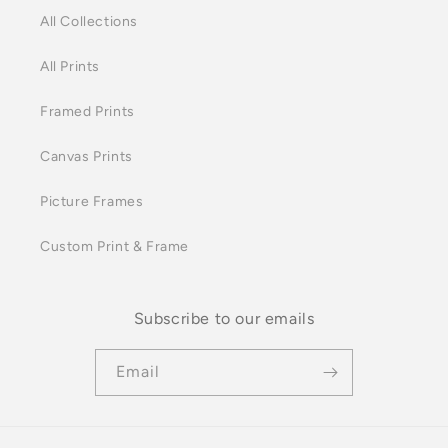
All Collections
All Prints
Framed Prints
Canvas Prints
Picture Frames
Custom Print & Frame
Subscribe to our emails
Email