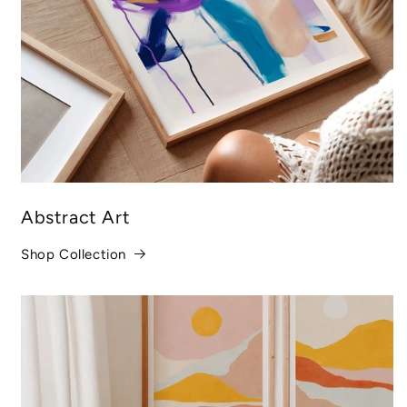
Abstract Art
Shop Collection