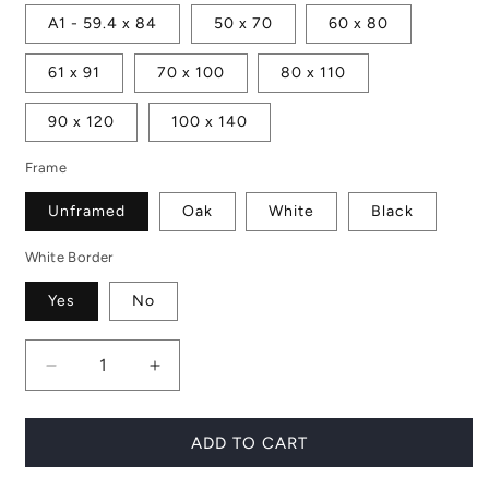
A1 - 59.4 x 84
50 x 70
60 x 80
61 x 91
70 x 100
80 x 110
90 x 120
100 x 140
Frame
Unframed
Oak
White
Black
White Border
Yes
No
Decrease
Increase
quantity
quantity
for
for
Print
Print
ADD TO CART
Set
Set