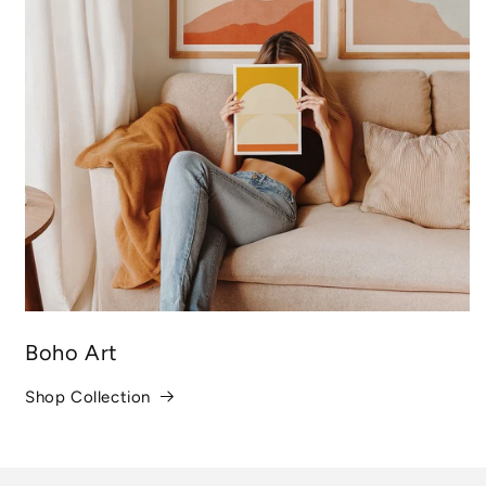
Boho Art
Shop Collection