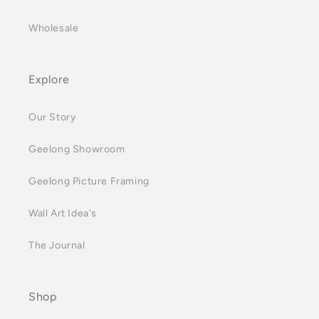
Wholesale
Explore
Our Story
Geelong Showroom
Geelong Picture Framing
Wall Art Idea's
The Journal
Shop