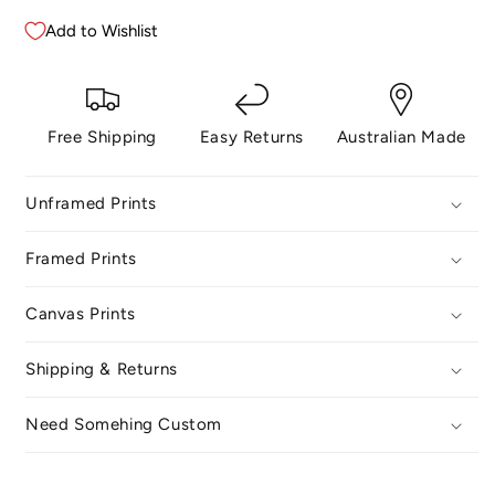
No.
No.
28
28
Add to Wishlist
Free Shipping
Easy Returns
Australian Made
Unframed Prints
Framed Prints
Canvas Prints
Shipping & Returns
Need Somehing Custom