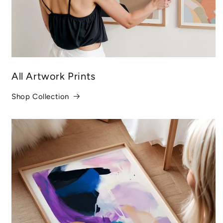
All Artwork Prints
Shop Collection