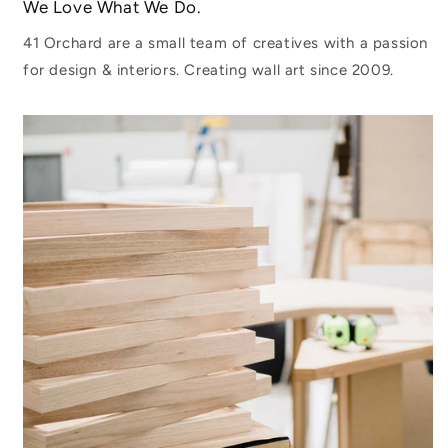
We Love What We Do.
41 Orchard are a small team of creatives with a passion
for design & interiors. Creating wall art since 2009.