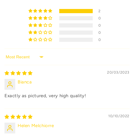
2
0
0
0
0
Sort by
20/03/2023
Bianca
Exactly as pictured, very high quality!
10/10/2022
Helen Melchiorre