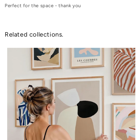
Perfect for the space - thank you
Related collections.