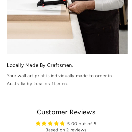
Locally Made By Craftsmen.
Your wall art print is individually made to order in
Australia by local craftsmen.
Customer Reviews
5.00 out of 5
Based on 2 reviews