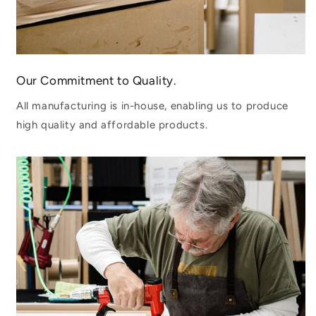
Our Commitment to Quality.
All manufacturing is in-house, enabling us to produce
high quality and affordable products.