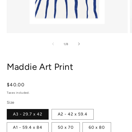
Open
media
m
1
2
of
1
/
8
in
i
modal
m
Maddie Art Print
Regular
$40.00
price
Taxes included.
Size
A3 - 29.7 x 42
A2 - 42 x 59.4
A1 - 59.4 x 84
50 x 70
60 x 80