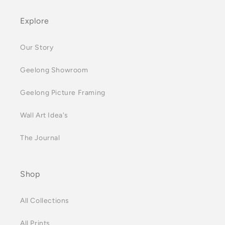
Explore
Our Story
Geelong Showroom
Geelong Picture Framing
Wall Art Idea's
The Journal
Shop
All Collections
All Prints