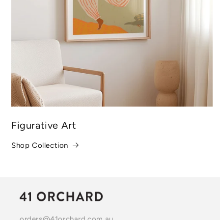
Figurative Art
Shop Collection
orders@41orchard.com.au