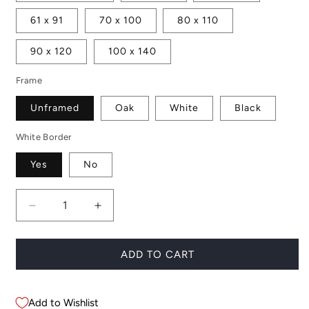
61 x 91
70 x 100
80 x 110
90 x 120
100 x 140
Frame
Unframed
Oak
White
Black
White Border
Yes
No
Decrease
Increase
quantity
quantity
for
for
Maddie
Maddie
ADD TO CART
Add to Wishlist