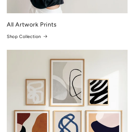
All Artwork Prints
Shop Collection