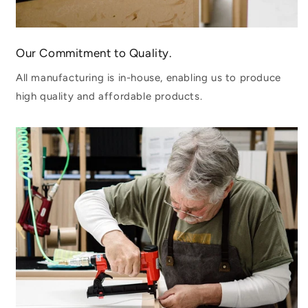
Our Commitment to Quality.
All manufacturing is in-house, enabling us to produce
high quality and affordable products.