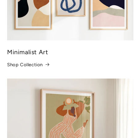
Minimalist Art
Shop Collection