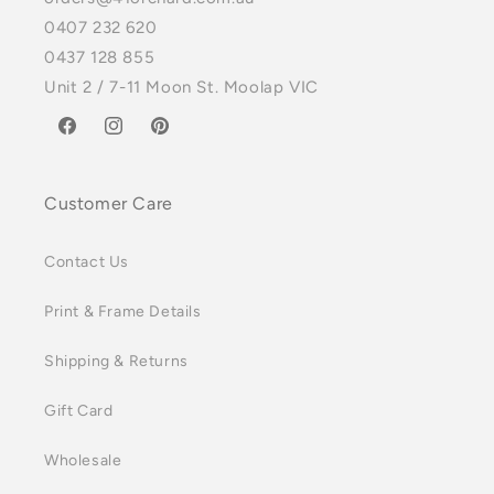
0407 232 620
0437 128 855
Unit 2 / 7-11 Moon St. Moolap VIC
Facebook
Instagram
Pinterest
Customer Care
Contact Us
Print & Frame Details
Shipping & Returns
Gift Card
Wholesale