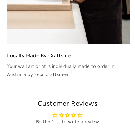
Locally Made By Craftsmen.
Your wall art print is individually made to order in
Australia by local craftsmen.
Customer Reviews
Be the first to write a review