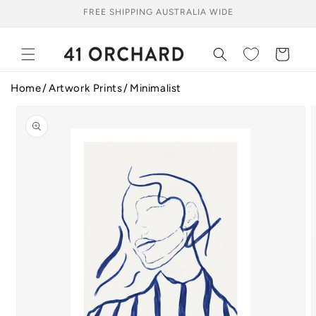
Skip to
FREE SHIPPING AUSTRALIA WIDE
content
Cart
Home
Artwork Prints
Minimalist
Skip to
product
information