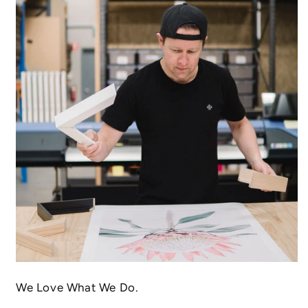
We Love What We Do.