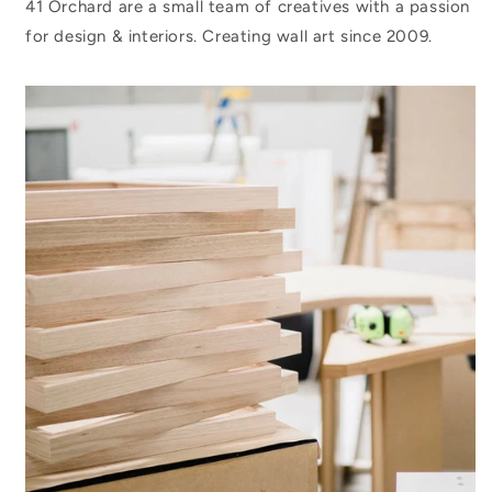
41 Orchard are a small team of creatives with a passion
for design & interiors. Creating wall art since 2009.