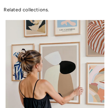
Related collections.