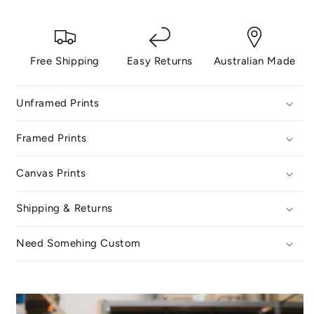
Free Shipping
Easy Returns
Australian Made
Unframed Prints
Framed Prints
Canvas Prints
Shipping & Returns
Need Somehing Custom