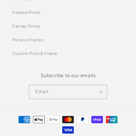
Framed Prints
Canvas Prints
Picture Frames
Custom Print & Frame
Subscribe to our emails
Email
Payment
methods