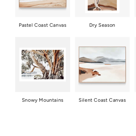
Pastel Coast Canvas
Dry Season
Snowy Mountains
Silent Coast Canvas