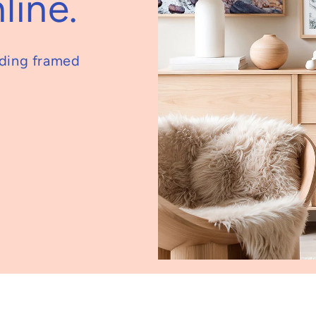
line.
nding framed