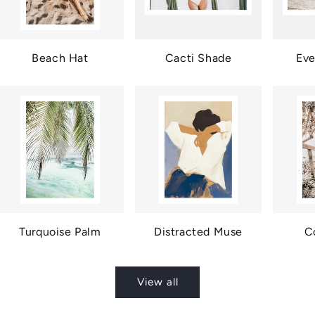
Beach Hat
Cacti Shade
Eve
Turquoise Palm
Distracted Muse
C
View all