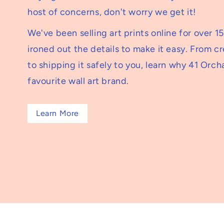
host of concerns, don't worry we get it!
We've been selling art prints online for over 1
ironed out the details to make it easy. From c
to shipping it safely to you, learn why 41 Orcha
favourite wall art brand.
Learn More