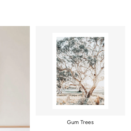
Gum Trees