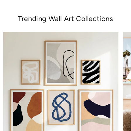
Trending Wall Art Collections