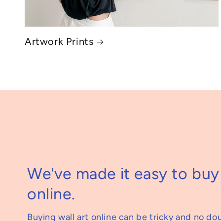
Artwork Prints
We've made it easy to buy 
online.
Buying wall art online can be tricky and no do