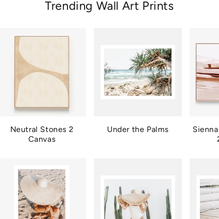
Trending Wall Art Prints
Neutral Stones 2
Under the Palms
Sienna
Canvas