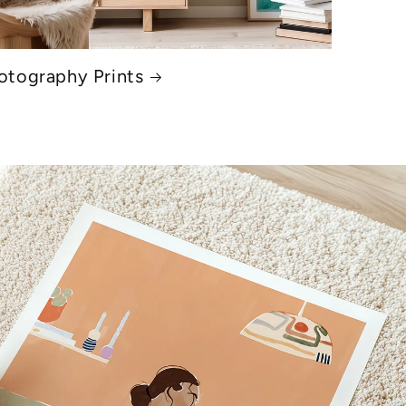
otography Prints