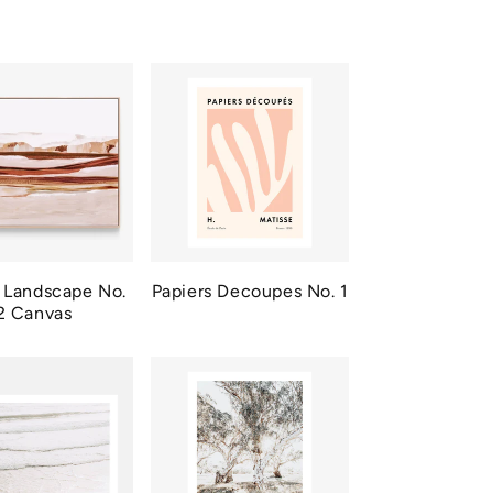
 Landscape No.
Papiers Decoupes No. 1
2 Canvas