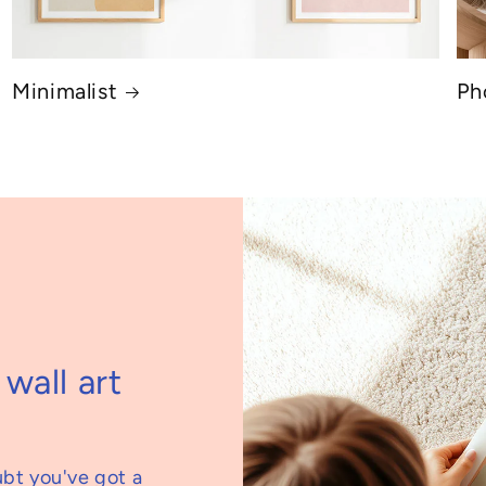
Minimalist
Ph
wall art
ubt you've got a