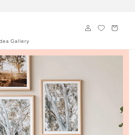
Log
Cart
in
Idea Gallery