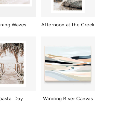
ning Waves
Afternoon at the Creek
oastal Day
Winding River Canvas