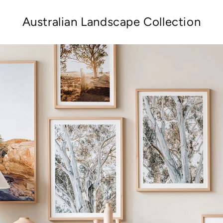
Australian Landscape Collection