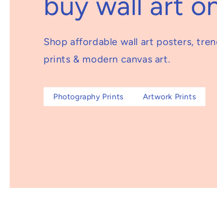
buy wall art on
Shop affordable wall art posters, tre
prints & modern canvas art.
Photography Prints
Artwork Prints