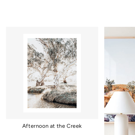
Afternoon at the Creek