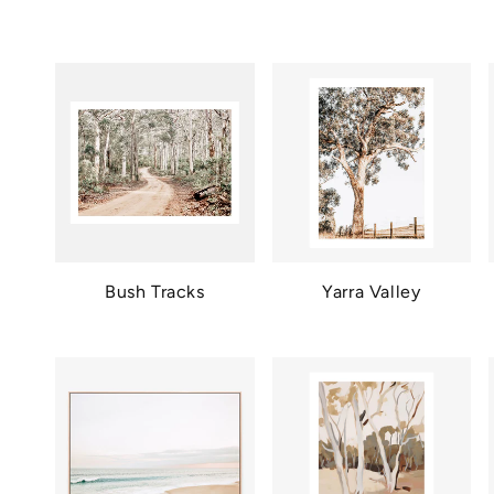
Bush Tracks
Yarra Valley