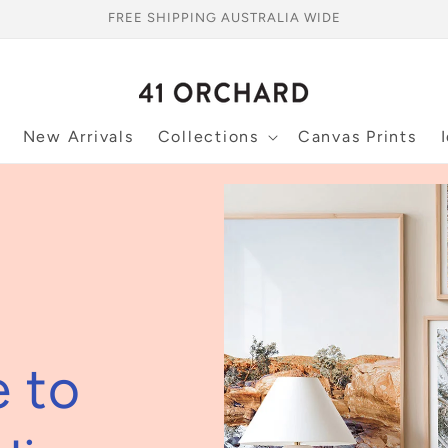
FREE SHIPPING AUSTRALIA WIDE
New Arrivals
Collections
Canvas Prints
e to