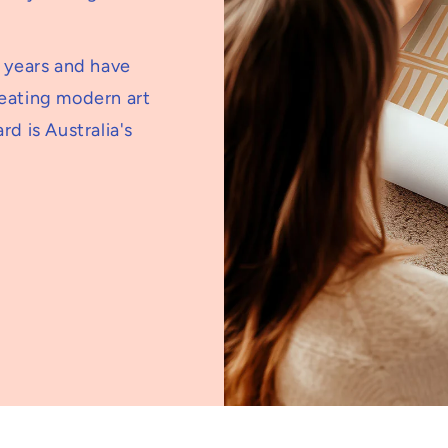
5 years and have
reating modern art
rd is Australia's