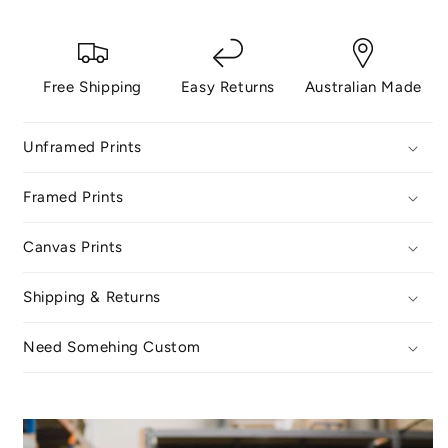
Free Shipping
Easy Returns
Australian Made
Unframed Prints
Framed Prints
Canvas Prints
Shipping & Returns
Need Somehing Custom