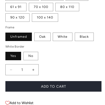
61 x 91
70 x 100
80 x 110
90 x 120
100 x 140
Frame
Unframed
Oak
White
Black
White Border
Yes
No
Decrease
Increase
quantity
quantity
for
for
Joshua
Joshua
ADD TO CART
Tree
Tree
Rocks
Rocks
Add to Wishlist