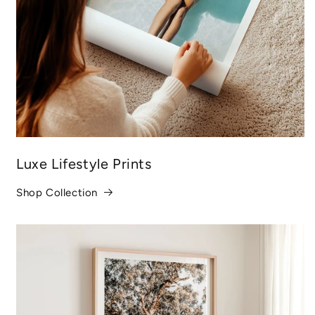
Luxe Lifestyle Prints
Shop Collection