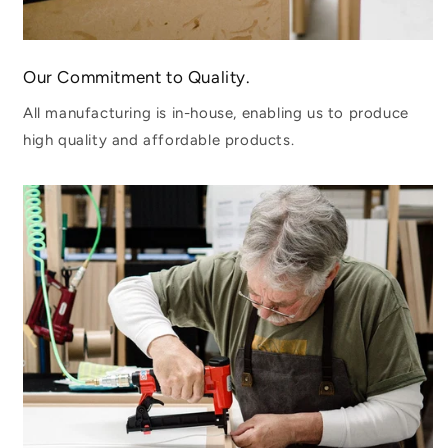
Our Commitment to Quality.
All manufacturing is in-house, enabling us to produce
high quality and affordable products.