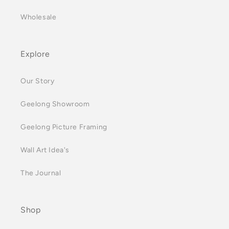
Wholesale
Explore
Our Story
Geelong Showroom
Geelong Picture Framing
Wall Art Idea's
The Journal
Shop