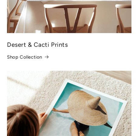
Desert & Cacti Prints
Shop Collection