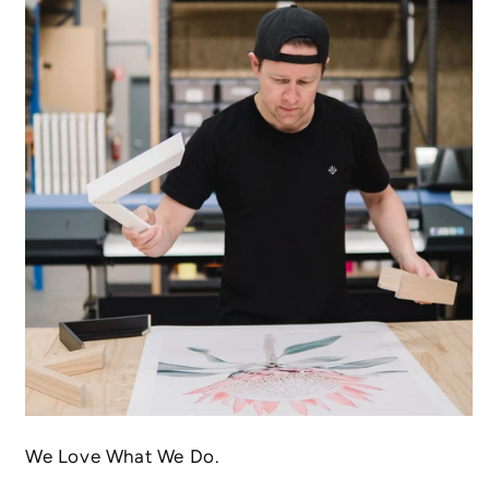
We Love What We Do.