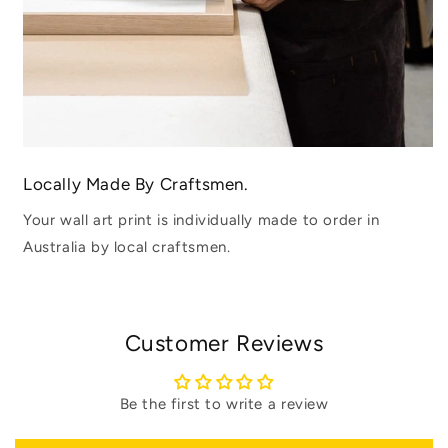
Locally Made By Craftsmen.
Your wall art print is individually made to order in
Australia by local craftsmen.
Customer Reviews
Be the first to write a review