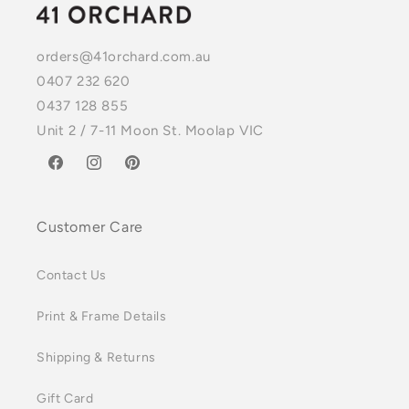
orders@41orchard.com.au
0407 232 620
0437 128 855
Unit 2 / 7-11 Moon St. Moolap VIC
Facebook
Instagram
Pinterest
Customer Care
Contact Us
Print & Frame Details
Shipping & Returns
Gift Card