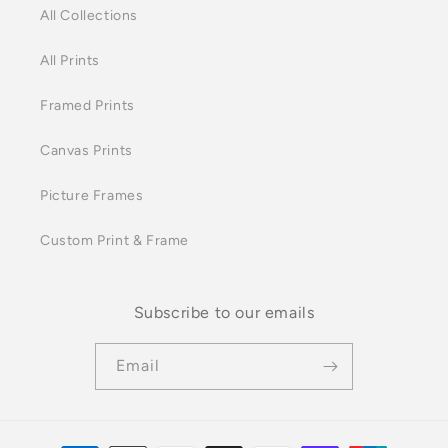
All Collections
All Prints
Framed Prints
Canvas Prints
Picture Frames
Custom Print & Frame
Subscribe to our emails
Email