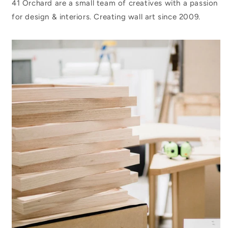
41 Orchard are a small team of creatives with a passion
for design & interiors. Creating wall art since 2009.