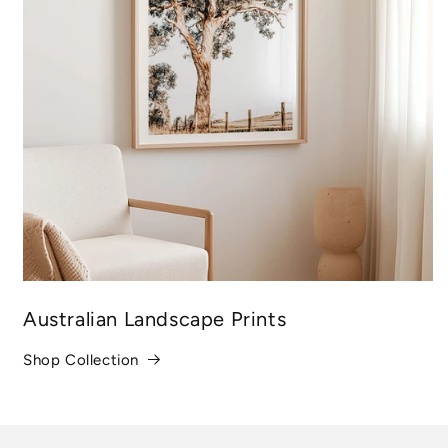
Australian Landscape Prints
Shop Collection