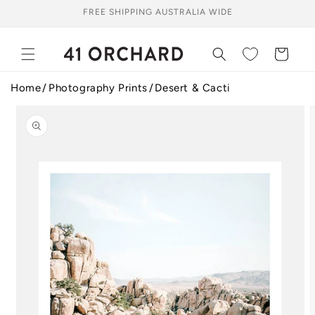
Skip to
FREE SHIPPING AUSTRALIA WIDE
content
Cart
Home
Photography Prints
Desert & Cacti
Skip to
product
information