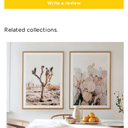
Write a review
Related collections.