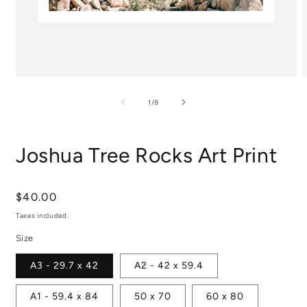
Open
media
m
1
2
of
1
/
8
in
i
modal
m
Joshua Tree Rocks Art Print
Regular
$40.00
price
Taxes included.
Size
A3 - 29.7 x 42
A2 - 42 x 59.4
A1 - 59.4 x 84
50 x 70
60 x 80