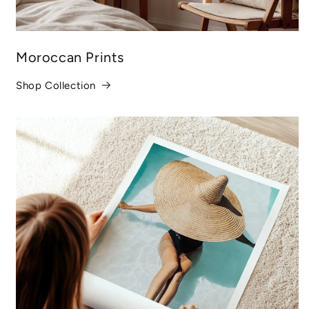
Moroccan Prints
Shop Collection