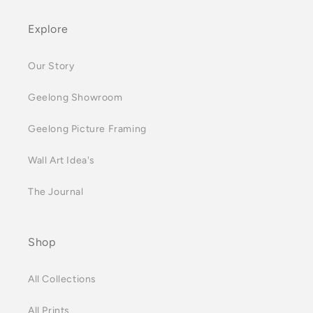
Explore
Our Story
Geelong Showroom
Geelong Picture Framing
Wall Art Idea's
The Journal
Shop
All Collections
All Prints