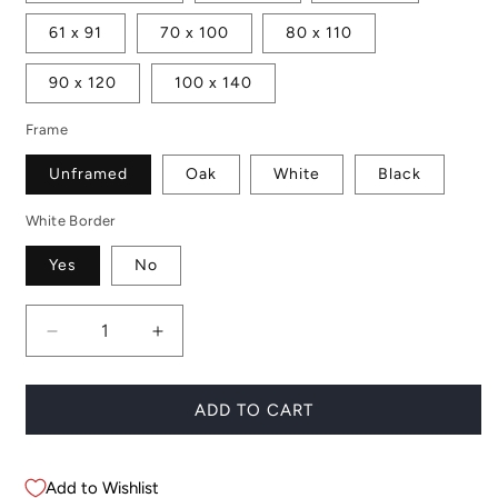
61 x 91
70 x 100
80 x 110
90 x 120
100 x 140
Frame
Unframed
Oak
White
Black
White Border
Yes
No
Decrease
Increase
quantity
quantity
for
for
Jardin
Jardin
ADD TO CART
Majorelle
Majorelle
Add to Wishlist