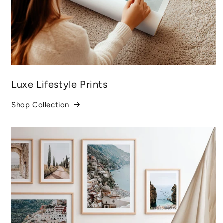
Luxe Lifestyle Prints
Shop Collection