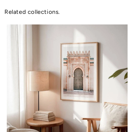
Related collections.