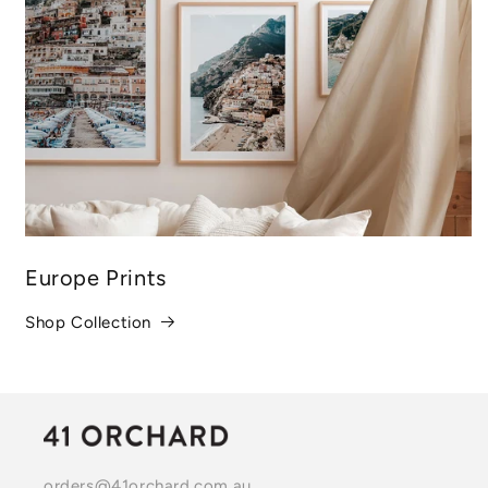
Europe Prints
Shop Collection
orders@41orchard.com.au