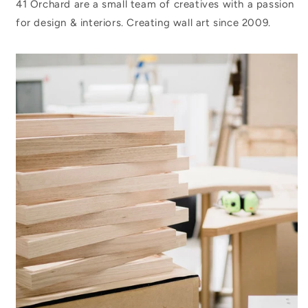
41 Orchard are a small team of creatives with a passion
for design & interiors. Creating wall art since 2009.