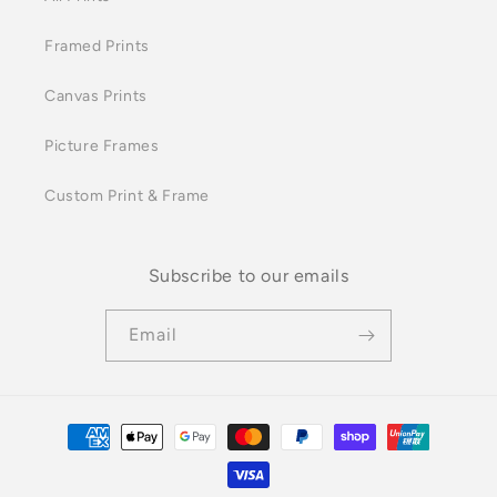
Framed Prints
Canvas Prints
Picture Frames
Custom Print & Frame
Subscribe to our emails
Email
Payment
methods