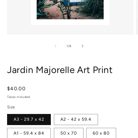
Open
media
m
1
2
of
1
/
8
in
i
modal
m
Jardin Majorelle Art Print
Regular
$40.00
price
Taxes included.
Size
A3 - 29.7 x 42
A2 - 42 x 59.4
A1 - 59.4 x 84
50 x 70
60 x 80