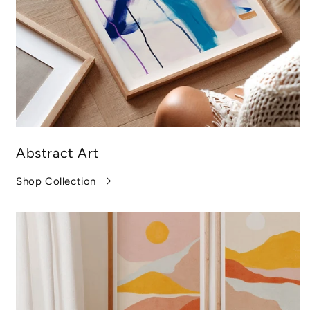
Abstract Art
Shop Collection