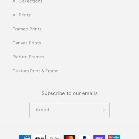
All Collections
All Prints
Framed Prints
Canvas Prints
Picture Frames
Custom Print & Frame
Subscribe to our emails
Email
Payment