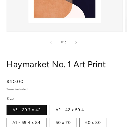
Open
media
m
1
2
of
1
/
10
in
i
modal
m
Haymarket No. 1 Art Print
Regular
$40.00
price
Taxes included.
Size
A3 - 29.7 x 42
A2 - 42 x 59.4
A1 - 59.4 x 84
50 x 70
60 x 80