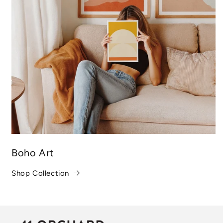
Boho Art
Shop Collection