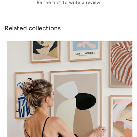
Be the first to write a review
Related collections.