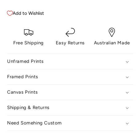
Add to Wishlist
Free Shipping
Easy Returns
Australian Made
Unframed Prints
Framed Prints
Canvas Prints
Shipping & Returns
Need Somehing Custom