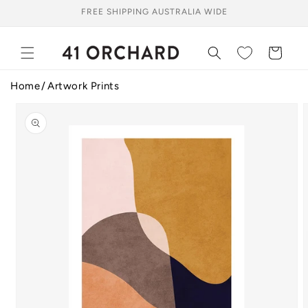
Skip to
FREE SHIPPING AUSTRALIA WIDE
content
Cart
Home
Artwork Prints
Skip to
product
information