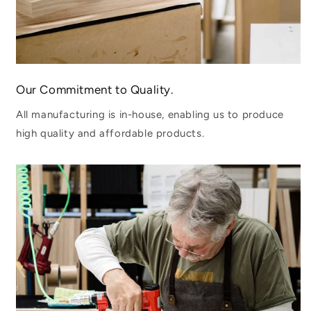
Our Commitment to Quality.
All manufacturing is in-house, enabling us to produce
high quality and affordable products.