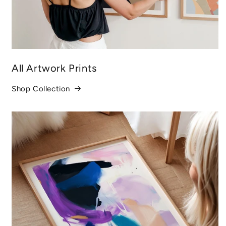
All Artwork Prints
Shop Collection