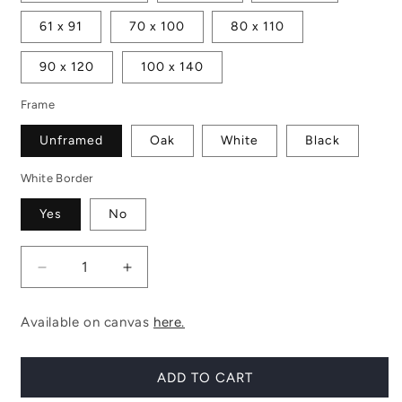
61 x 91
70 x 100
80 x 110
90 x 120
100 x 140
Frame
Unframed
Oak
White
Black
White Border
Yes
No
Decrease
Increase
quantity
quantity
for
for
Available on canvas
here.
Haymarket
Haymarket
No.
No.
1
1
ADD TO CART