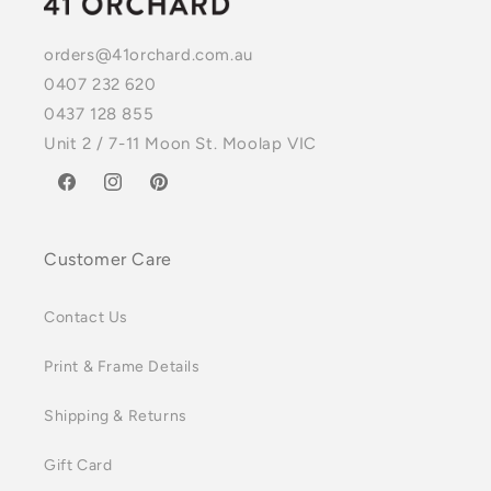
orders@41orchard.com.au
0407 232 620
0437 128 855
Unit 2 / 7-11 Moon St. Moolap VIC
Facebook
Instagram
Pinterest
Customer Care
Contact Us
Print & Frame Details
Shipping & Returns
Gift Card