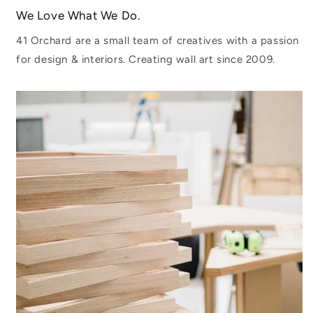
We Love What We Do.
41 Orchard are a small team of creatives with a passion
for design & interiors. Creating wall art since 2009.