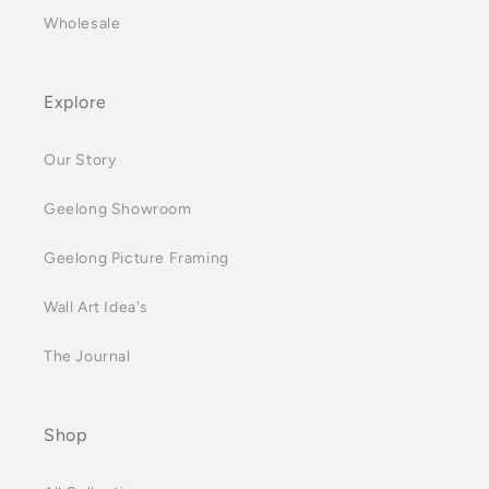
Wholesale
Explore
Our Story
Geelong Showroom
Geelong Picture Framing
Wall Art Idea's
The Journal
Shop