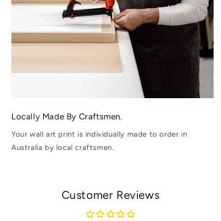
Locally Made By Craftsmen.
Your wall art print is individually made to order in
Australia by local craftsmen.
Customer Reviews