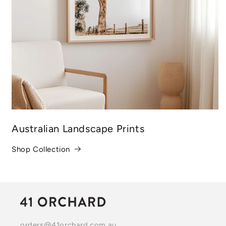
Australian Landscape Prints
Shop Collection
orders@41orchard.com.au