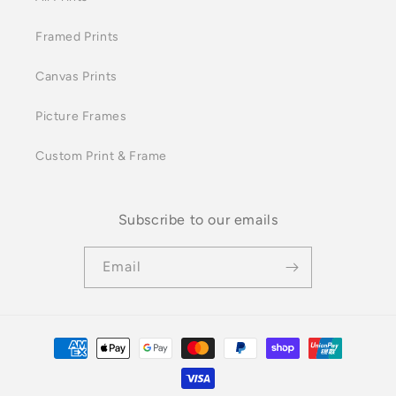
Framed Prints
Canvas Prints
Picture Frames
Custom Print & Frame
Subscribe to our emails
Email
Payment
methods