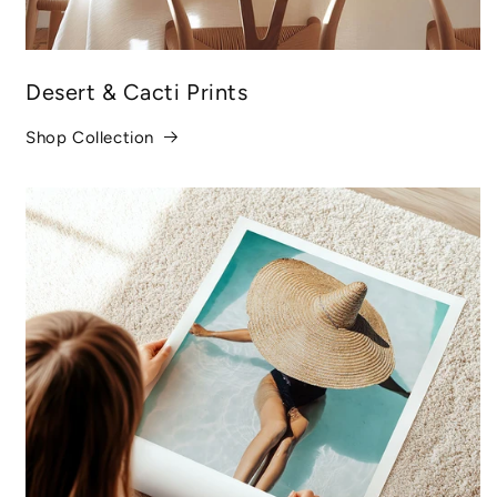
Desert & Cacti Prints
Shop Collection