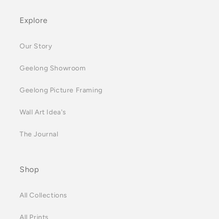
Explore
Our Story
Geelong Showroom
Geelong Picture Framing
Wall Art Idea's
The Journal
Shop
All Collections
All Prints