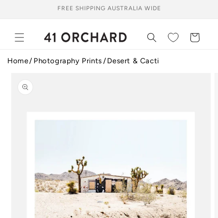
Skip to
FREE SHIPPING AUSTRALIA WIDE
content
Cart
Home
Photography Prints
Desert & Cacti
Skip to
product
information