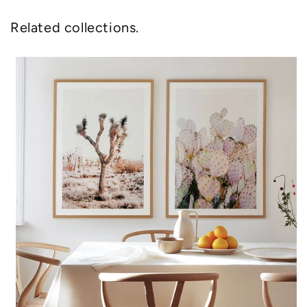
Related collections.