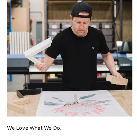
We Love What We Do.