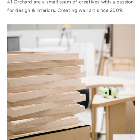
41 Orchard are a small team of creatives with a passion
for design & interiors. Creating wall art since 2009.