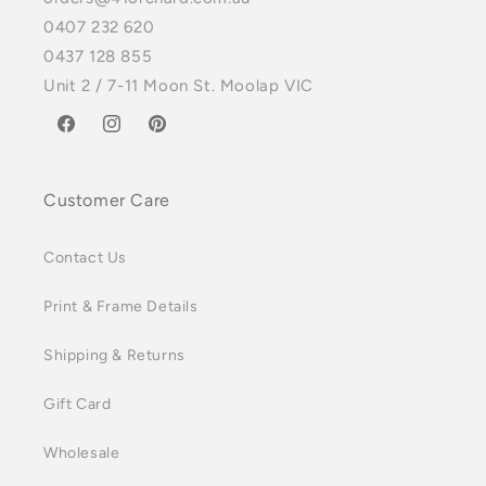
0407 232 620
0437 128 855
Unit 2 / 7-11 Moon St. Moolap VIC
Facebook
Instagram
Pinterest
Customer Care
Contact Us
Print & Frame Details
Shipping & Returns
Gift Card
Wholesale