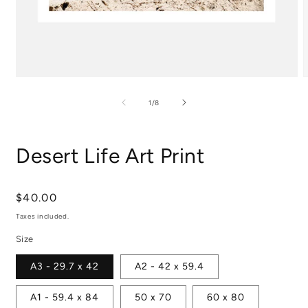
Open
media
m
1
2
of
1
/
8
in
i
modal
m
Desert Life Art Print
Regular
$40.00
price
Taxes included.
Size
A3 - 29.7 x 42
A2 - 42 x 59.4
A1 - 59.4 x 84
50 x 70
60 x 80