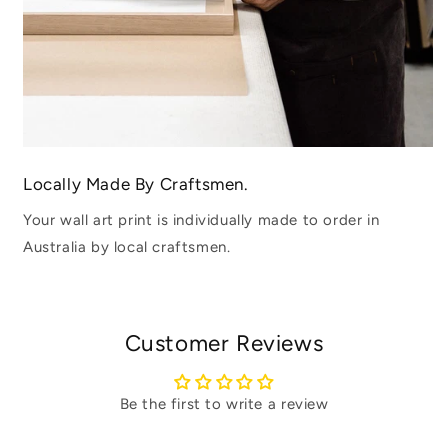
Locally Made By Craftsmen.
Your wall art print is individually made to order in
Australia by local craftsmen.
Customer Reviews
Be the first to write a review