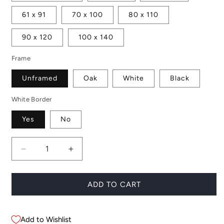
61 x 91
70 x 100
80 x 110
90 x 120
100 x 140
Frame
Unframed
Oak
White
Black
White Border
Yes
No
Decrease
Increase
quantity
quantity
for
for
Desert
Desert
ADD TO CART
Life
Life
Add to Wishlist