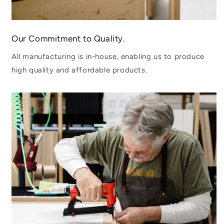
Our Commitment to Quality.
All manufacturing is in-house, enabling us to produce
high quality and affordable products.