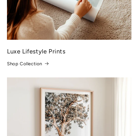
Luxe Lifestyle Prints
Shop Collection