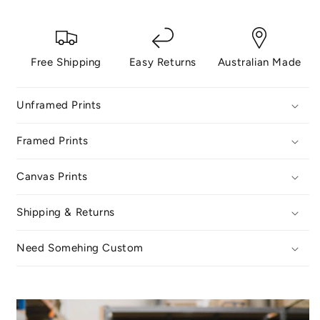
Free Shipping
Easy Returns
Australian Made
Unframed Prints
Framed Prints
Canvas Prints
Shipping & Returns
Need Somehing Custom