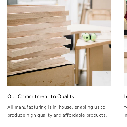
Our Commitment to Quality.
L
All manufacturing is in-house, enabling us to
Y
produce high quality and affordable products.
i