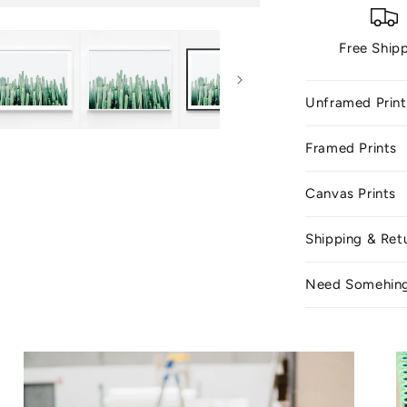
Free Ship
Unframed Print
Framed Prints
Canvas Prints
Shipping & Ret
Need Somehin