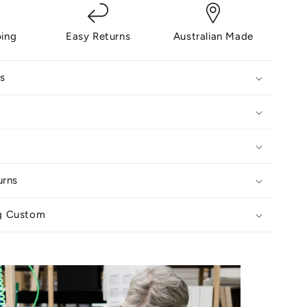
ping
Easy Returns
Australian Made
s
urns
g Custom