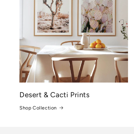
Desert & Cacti Prints
Shop Collection