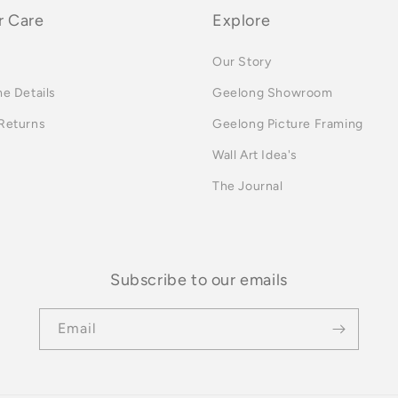
 Care
Explore
Our Story
me Details
Geelong Showroom
 Returns
Geelong Picture Framing
Wall Art Idea's
The Journal
Subscribe to our emails
Email