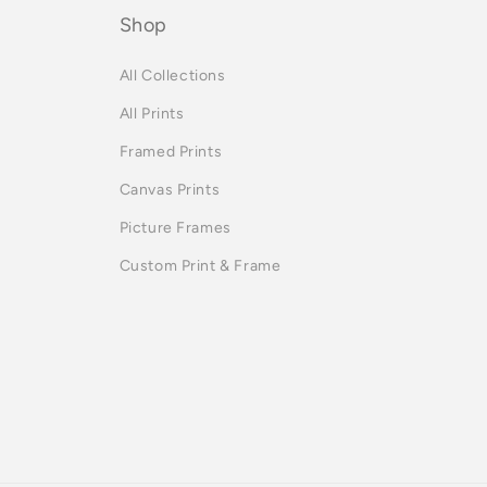
Shop
All Collections
All Prints
Framed Prints
Canvas Prints
Picture Frames
Custom Print & Frame