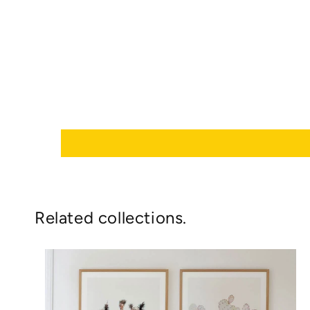
Related collections.