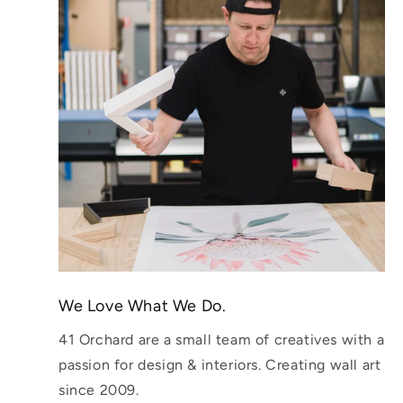
We Love What We Do.
41 Orchard are a small team of creatives with a
passion for design & interiors. Creating wall art
since 2009.