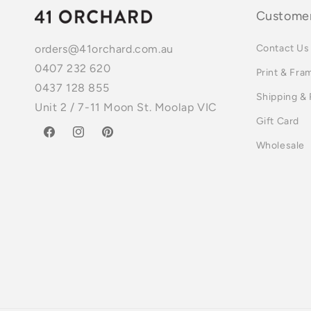
Customer
Contact Us
orders@41orchard.com.au
0407 232 620
Print & Fra
0437 128 855
Shipping &
Unit 2 / 7-11 Moon St. Moolap VIC
Gift Card
Facebook
Instagram
Pinterest
Wholesale