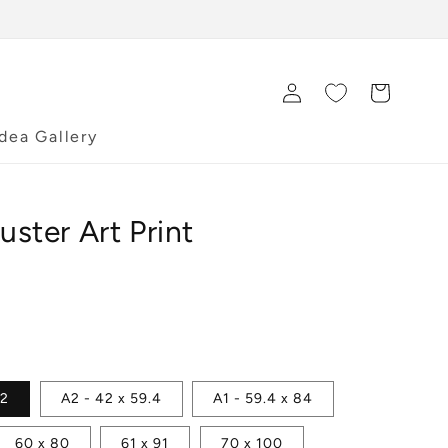
Log
Cart
in
Idea Gallery
uster Art Print
42
A2 - 42 x 59.4
A1 - 59.4 x 84
60 x 80
61 x 91
70 x 100