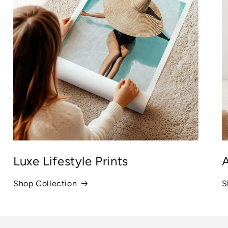
Luxe Lifestyle Prints
A
Shop Collection
S