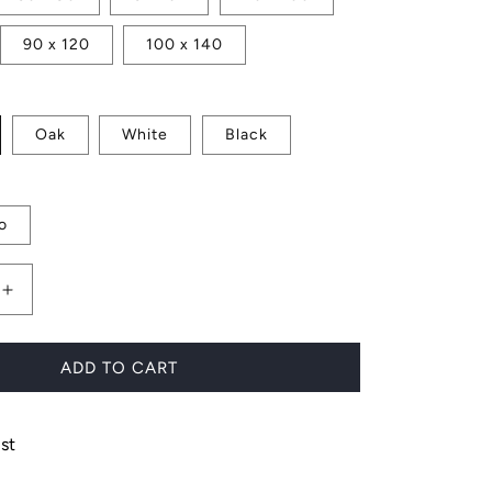
90 x 120
100 x 140
Oak
White
Black
o
Increase
quantity
for
Cacti
ADD TO CART
Cluster
st