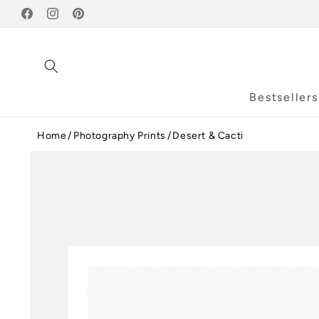
Skip to
Facebook
content
Instagram
Pinterest
Bestsellers
Home
Photography Prints
Desert & Cacti
Skip to
product
information