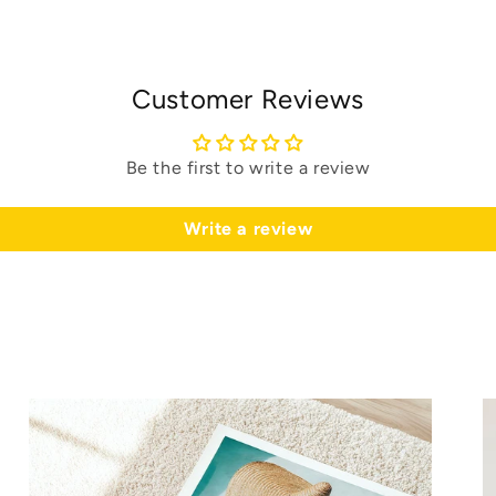
Customer Reviews
Be the first to write a review
Write a review