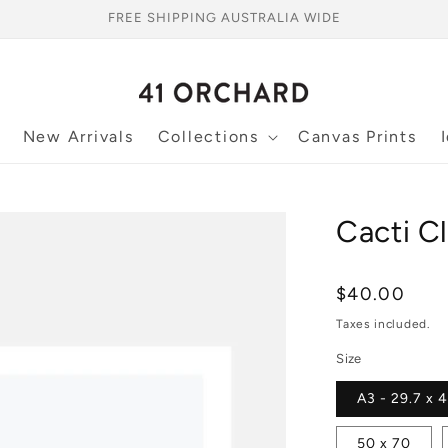
FREE SHIPPING AUSTRALIA WIDE
New Arrivals
Collections
Canvas Prints
Cacti Cl
Regular
$40.00
price
Taxes included.
Size
A3 - 29.7 x 
50 x 70