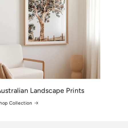
ustralian Landscape Prints
hop Collection