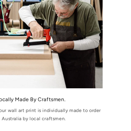
ocally Made By Craftsmen.
our wall art print is individually made to order
n Australia by local craftsmen.