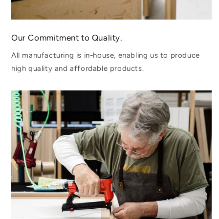
Our Commitment to Quality.
All manufacturing is in-house, enabling us to produce
high quality and affordable products.