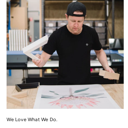
We Love What We Do.