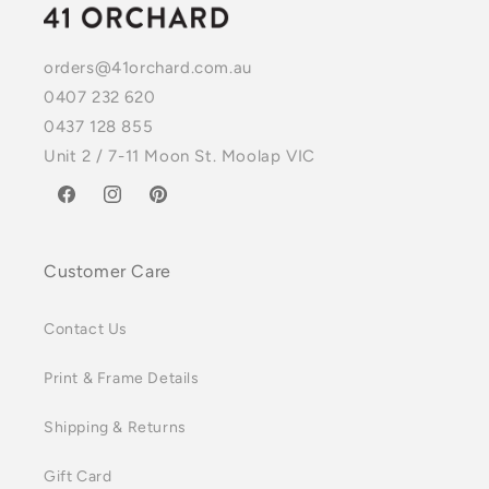
orders@41orchard.com.au
0407 232 620
0437 128 855
Unit 2 / 7-11 Moon St. Moolap VIC
Facebook
Instagram
Pinterest
Customer Care
Contact Us
Print & Frame Details
Shipping & Returns
Gift Card