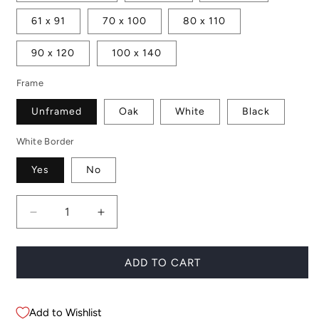
61 x 91
70 x 100
80 x 110
90 x 120
100 x 140
Frame
Unframed
Oak
White
Black
White Border
Yes
No
Decrease
Increase
quantity
quantity
for
for
Boracay
Boracay
ADD TO CART
Palms
Palms
Add to Wishlist