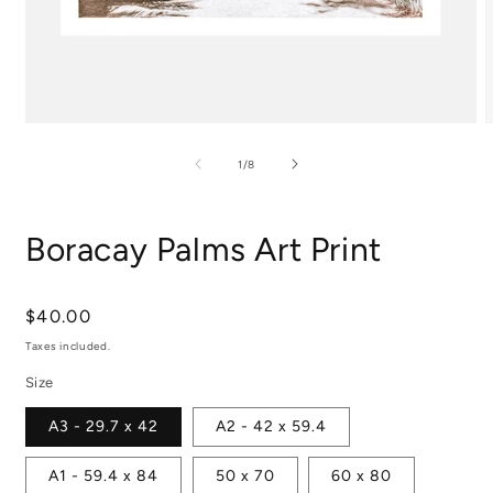
Open
media
m
1
2
of
1
/
8
in
i
modal
m
Boracay Palms Art Print
Regular
$40.00
price
Taxes included.
Size
A3 - 29.7 x 42
A2 - 42 x 59.4
A1 - 59.4 x 84
50 x 70
60 x 80