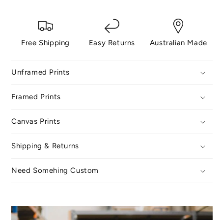
Free Shipping
Easy Returns
Australian Made
Unframed Prints
Framed Prints
Canvas Prints
Shipping & Returns
Need Somehing Custom