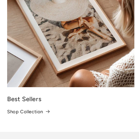
Best Sellers
Shop Collection