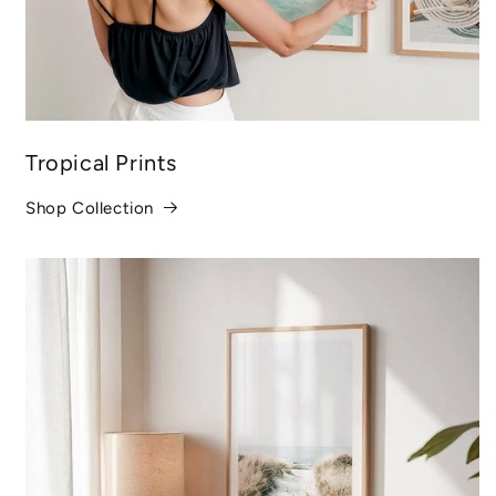
Tropical Prints
Shop Collection