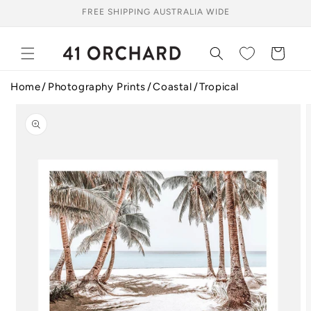
Skip to
FREE SHIPPING AUSTRALIA WIDE
content
Cart
Home
Photography Prints
Coastal
Tropical
Skip to
product
information