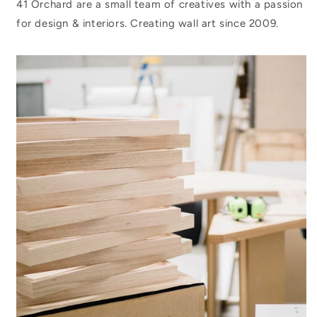
41 Orchard are a small team of creatives with a passion
for design & interiors. Creating wall art since 2009.