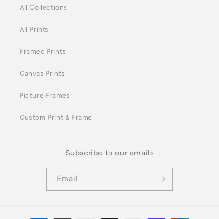
All Collections
All Prints
Framed Prints
Canvas Prints
Picture Frames
Custom Print & Frame
Subscribe to our emails
Email