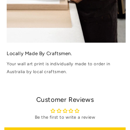
Locally Made By Craftsmen.
Your wall art print is individually made to order in
Australia by local craftsmen.
Customer Reviews
Be the first to write a review