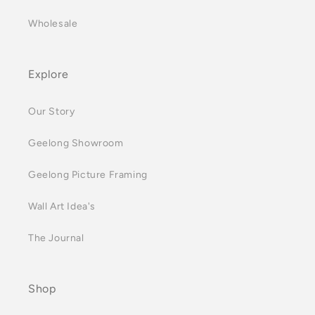
Wholesale
Explore
Our Story
Geelong Showroom
Geelong Picture Framing
Wall Art Idea's
The Journal
Shop