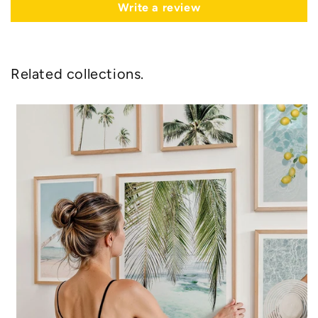
Write a review
Related collections.