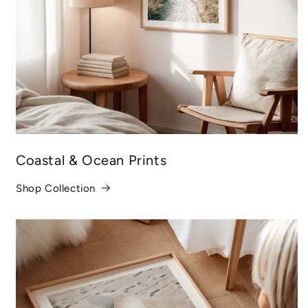
Coastal & Ocean Prints
Shop Collection