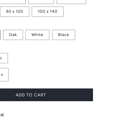
90 x 120
100 x 140
Oak
White
Black
o
Increase
quantity
for
Boards
ADD TO CART
in
the
Sun
st