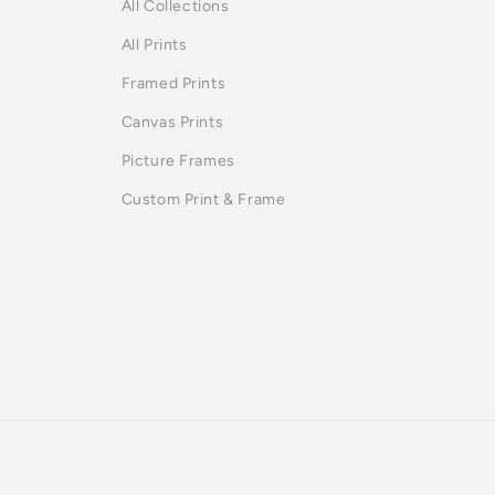
All Collections
All Prints
Framed Prints
Canvas Prints
Picture Frames
Custom Print & Frame