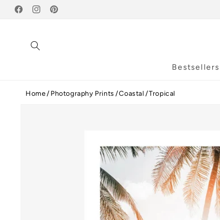
Skip to
Facebook
content
Instagram
Pinterest
Bestsellers
Home
Photography Prints
Coastal
Tropical
Skip to
product
information