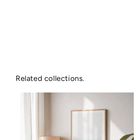
Related collections.