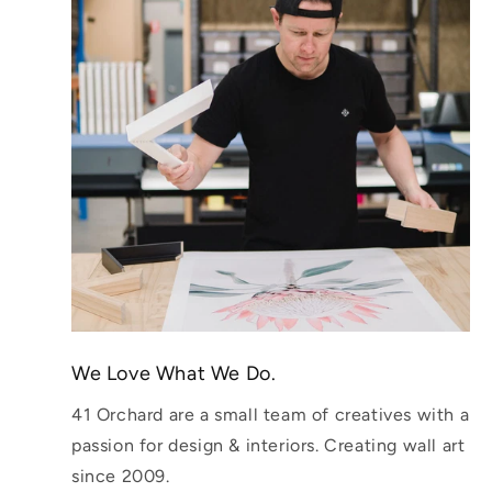
We Love What We Do.
41 Orchard are a small team of creatives with a
passion for design & interiors. Creating wall art
since 2009.