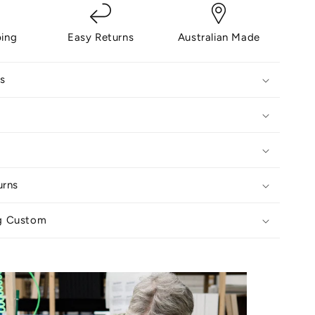
ping
Easy Returns
Australian Made
s
urns
g Custom