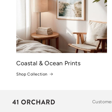
Coastal & Ocean Prints
Shop Collection
Customer