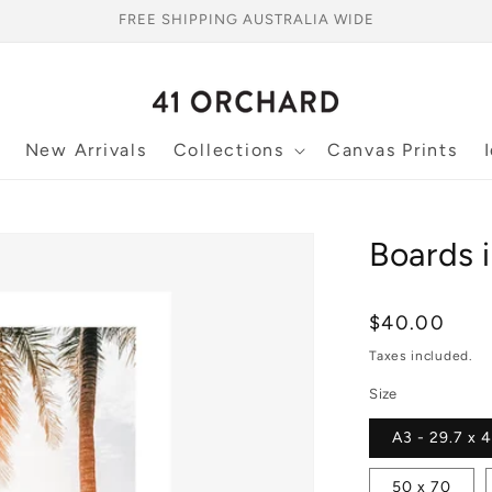
FREE SHIPPING AUSTRALIA WIDE
New Arrivals
Collections
Canvas Prints
Boards i
Regular
$40.00
price
Taxes included.
Size
A3 - 29.7 x 
50 x 70