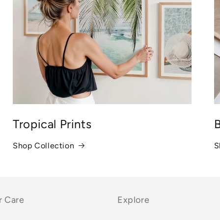
Tropical Prints
B
Shop Collection
S
 Care
Explore