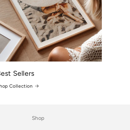
est Sellers
hop Collection
Shop