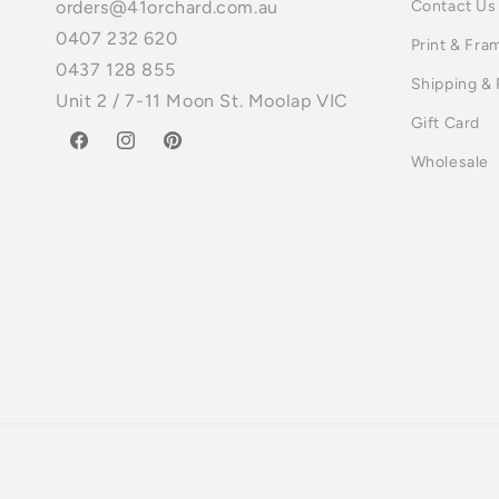
Contact Us
orders@41orchard.com.au
0407 232 620
Print & Fra
0437 128 855
Shipping &
Unit 2 / 7-11 Moon St. Moolap VIC
Gift Card
Facebook
Instagram
Pinterest
Wholesale