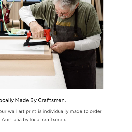
ocally Made By Craftsmen.
our wall art print is individually made to order
n Australia by local craftsmen.