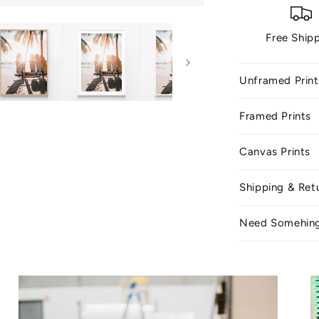
Free Ship
Unframed Print
Framed Prints
Canvas Prints
Shipping & Ret
Need Somehin