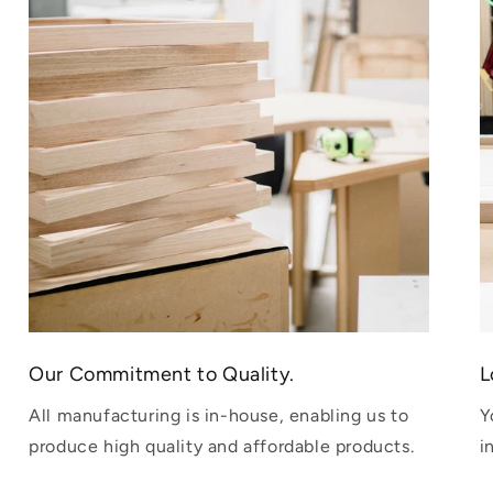
Our Commitment to Quality.
L
All manufacturing is in-house, enabling us to
Y
produce high quality and affordable products.
i