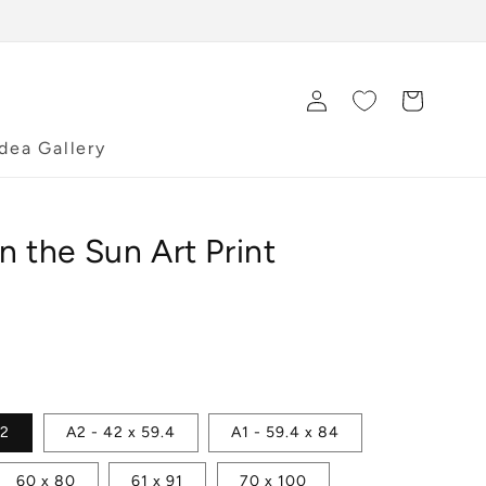
Log
Cart
in
Idea Gallery
n the Sun Art Print
42
A2 - 42 x 59.4
A1 - 59.4 x 84
60 x 80
61 x 91
70 x 100