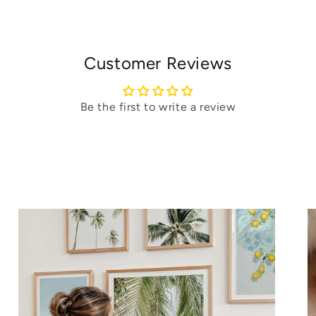
Customer Reviews
Be the first to write a review