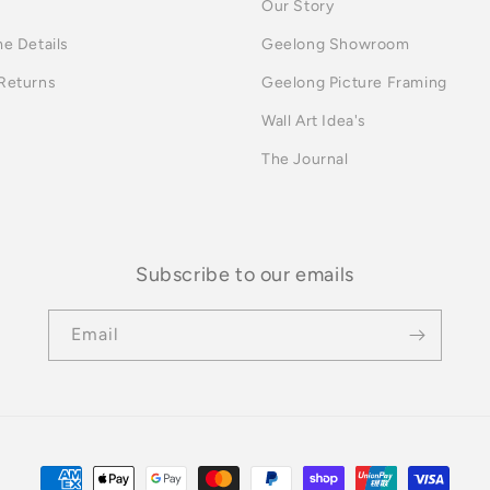
Our Story
me Details
Geelong Showroom
 Returns
Geelong Picture Framing
Wall Art Idea's
The Journal
Subscribe to our emails
Email
Payment