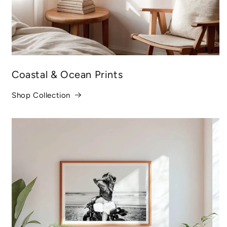
Coastal & Ocean Prints
Shop Collection