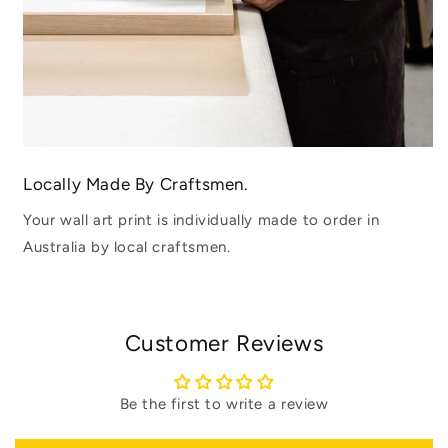
Locally Made By Craftsmen.
Your wall art print is individually made to order in
Australia by local craftsmen.
Customer Reviews
Be the first to write a review