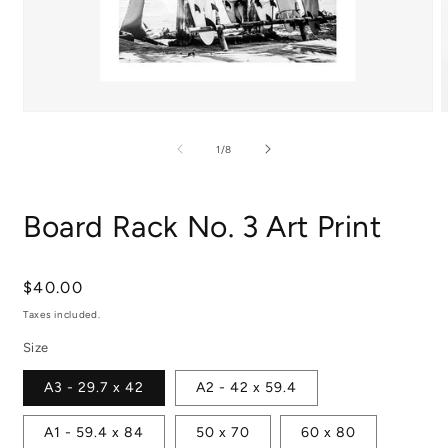
Open
media
m
1
2
of
1
/
8
in
i
modal
m
Board Rack No. 3 Art Print
Regular
$40.00
price
Taxes included.
Size
A3 - 29.7 x 42
A2 - 42 x 59.4
A1 - 59.4 x 84
50 x 70
60 x 80