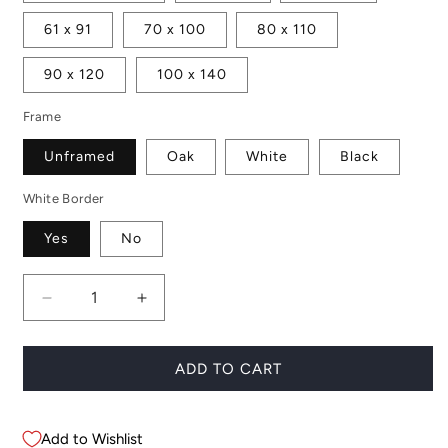
61 x 91
70 x 100
80 x 110
90 x 120
100 x 140
Frame
Unframed
Oak
White
Black
White Border
Yes
No
Decrease
Increase
quantity
quantity
for
for
Board
Board
ADD TO CART
Rack
Rack
No.
No.
3
3
Add to Wishlist