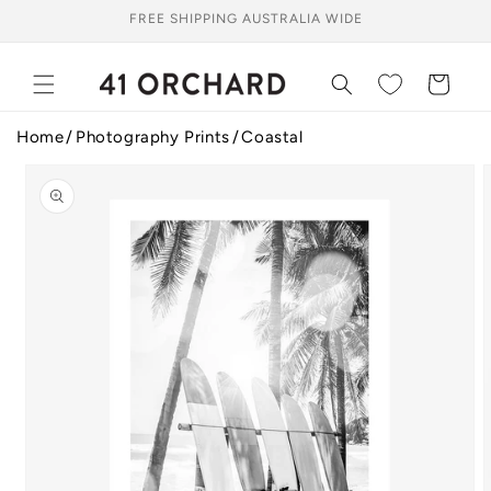
Skip to
FREE SHIPPING AUSTRALIA WIDE
content
Cart
Home
Photography Prints
Coastal
Skip to
product
information