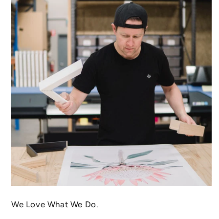
We Love What We Do.