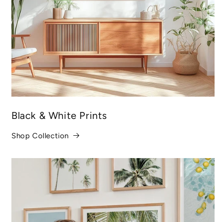
Black & White Prints
Shop Collection