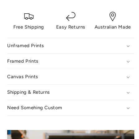
Free Shipping
Easy Returns
Australian Made
Unframed Prints
Framed Prints
Canvas Prints
Shipping & Returns
Need Somehing Custom