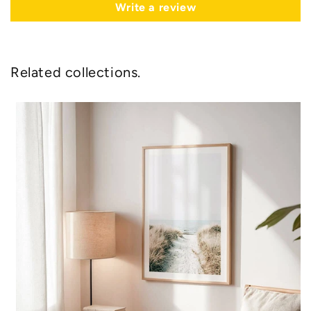
Write a review
Related collections.