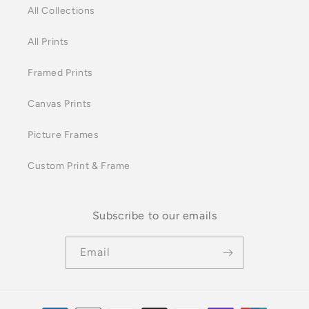
All Collections
All Prints
Framed Prints
Canvas Prints
Picture Frames
Custom Print & Frame
Subscribe to our emails
Email