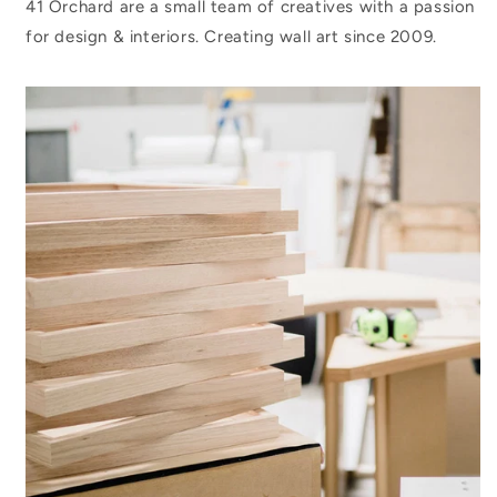
41 Orchard are a small team of creatives with a passion
for design & interiors. Creating wall art since 2009.