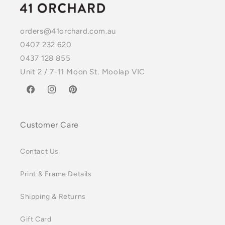
orders@41orchard.com.au
0407 232 620
0437 128 855
Unit 2 / 7-11 Moon St. Moolap VIC
Facebook
Instagram
Pinterest
Customer Care
Contact Us
Print & Frame Details
Shipping & Returns
Gift Card