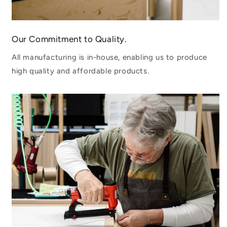
Our Commitment to Quality.
All manufacturing is in-house, enabling us to produce
high quality and affordable products.