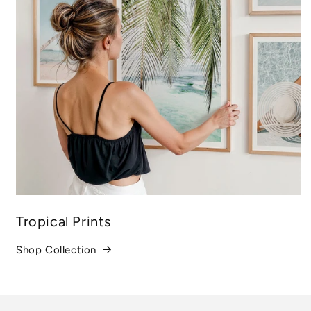
Tropical Prints
Shop Collection