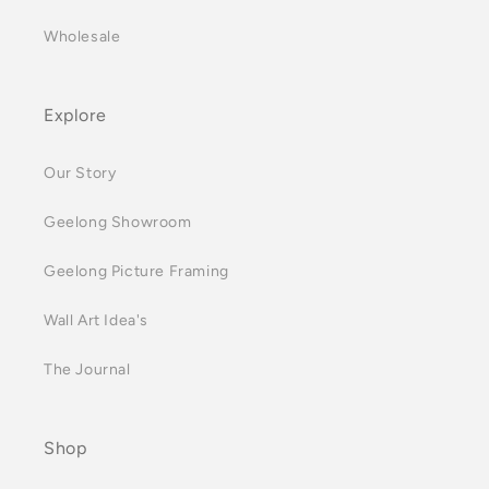
Wholesale
Explore
Our Story
Geelong Showroom
Geelong Picture Framing
Wall Art Idea's
The Journal
Shop