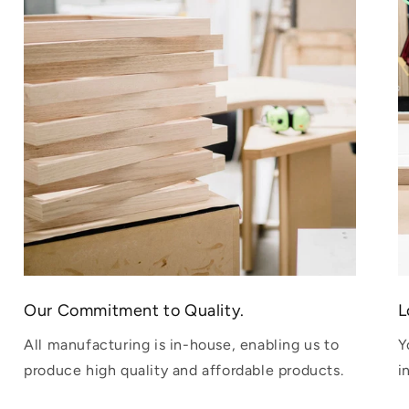
Our Commitment to Quality.
L
All manufacturing is in-house, enabling us to
Y
produce high quality and affordable products.
i