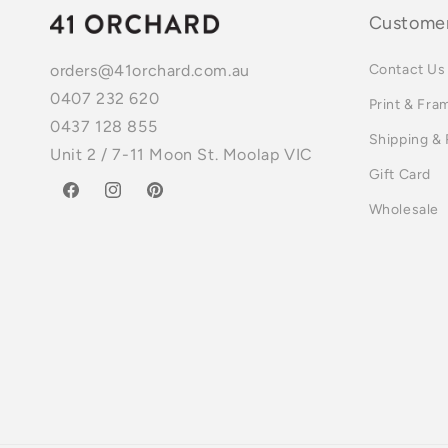
Customer
Contact Us
orders@41orchard.com.au
0407 232 620
Print & Fra
0437 128 855
Shipping &
Unit 2 / 7-11 Moon St. Moolap VIC
Gift Card
Facebook
Instagram
Pinterest
Wholesale