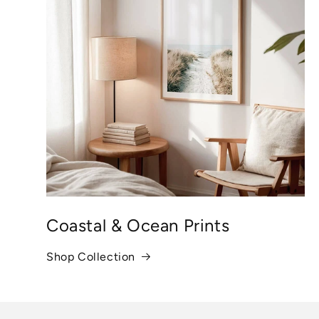
Coastal & Ocean Prints
Shop Collection