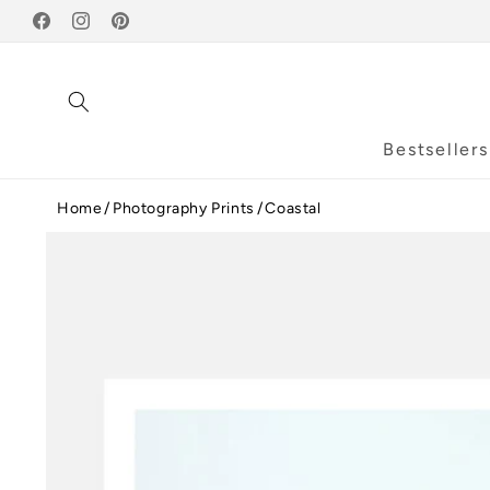
Skip to
Facebook
content
Instagram
Pinterest
Bestsellers
Home
Photography Prints
Coastal
Skip to
product
information