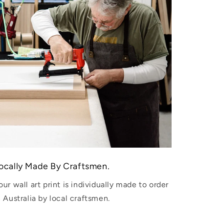
ocally Made By Craftsmen.
our wall art print is individually made to order
n Australia by local craftsmen.