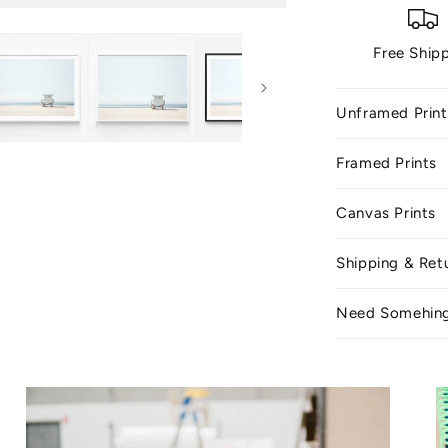
Free Ship
Unframed Print
Framed Prints
Canvas Prints
Shipping & Ret
Need Somehin