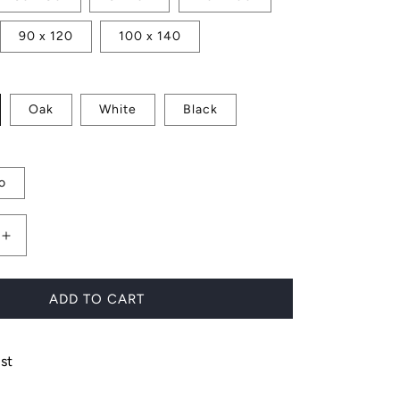
90 x 120
100 x 140
Oak
White
Black
o
Increase
quantity
for
Beach
ADD TO CART
Hut
17
st