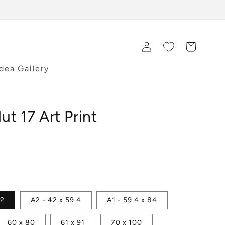
Log
Cart
in
Idea Gallery
t 17 Art Print
42
A2 - 42 x 59.4
A1 - 59.4 x 84
60 x 80
61 x 91
70 x 100