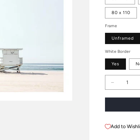
80 x 110
Frame
Unframed
White Border
Yes
N
Decrease
quantity
for
Beach
Hut
17
Add to Wishli