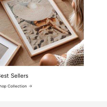
est Sellers
hop Collection