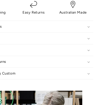
ping
Easy Returns
Australian Made
s
urns
g Custom