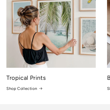
Tropical Prints
B
Shop Collection
S