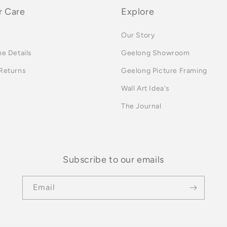
 Care
Explore
Our Story
me Details
Geelong Showroom
 Returns
Geelong Picture Framing
Wall Art Idea's
The Journal
Subscribe to our emails
Email