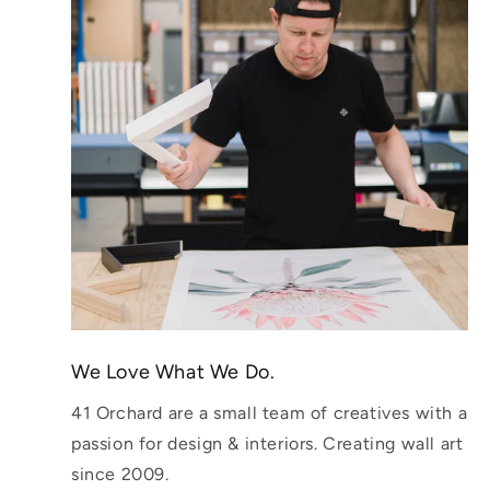
We Love What We Do.
41 Orchard are a small team of creatives with a
passion for design & interiors. Creating wall art
since 2009.