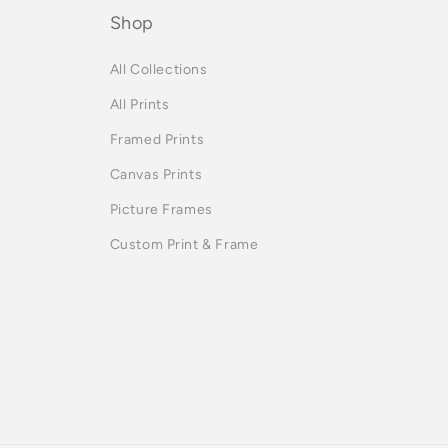
Shop
All Collections
All Prints
Framed Prints
Canvas Prints
Picture Frames
Custom Print & Frame