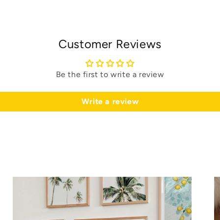
Customer Reviews
Be the first to write a review
Write a review