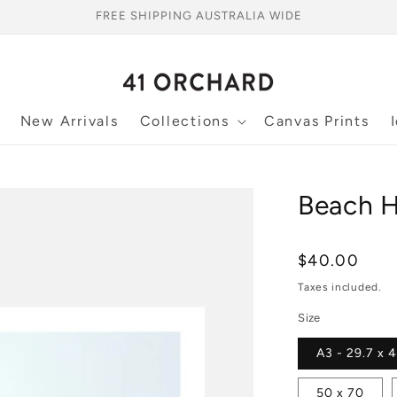
FREE SHIPPING AUSTRALIA WIDE
New Arrivals
Collections
Canvas Prints
Beach Hu
Regular
$40.00
price
Taxes included.
Size
A3 - 29.7 x 
50 x 70