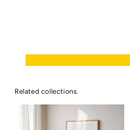
Related collections.