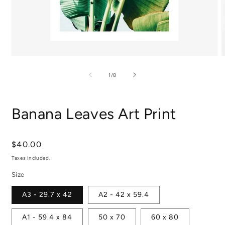
Open
media
m
1
2
of
1
/
8
in
i
modal
m
Banana Leaves Art Print
Regular
$40.00
price
Taxes included.
Size
A3 - 29.7 x 42
A2 - 42 x 59.4
A1 - 59.4 x 84
50 x 70
60 x 80