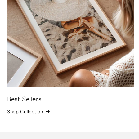
Best Sellers
Shop Collection