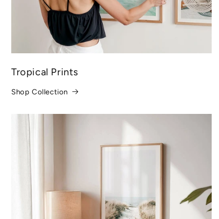
Tropical Prints
Shop Collection