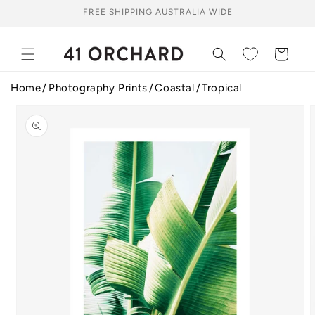
Skip to
FREE SHIPPING AUSTRALIA WIDE
content
Cart
Home
Photography Prints
Coastal
Tropical
Skip to
product
information