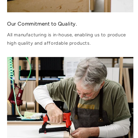
Our Commitment to Quality.
All manufacturing is in-house, enabling us to produce
high quality and affordable products.