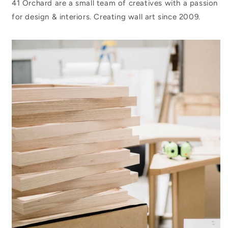
41 Orchard are a small team of creatives with a passion
for design & interiors. Creating wall art since 2009.