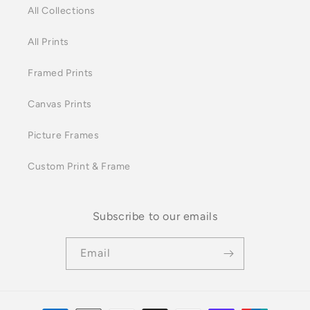
All Collections
All Prints
Framed Prints
Canvas Prints
Picture Frames
Custom Print & Frame
Subscribe to our emails
Email