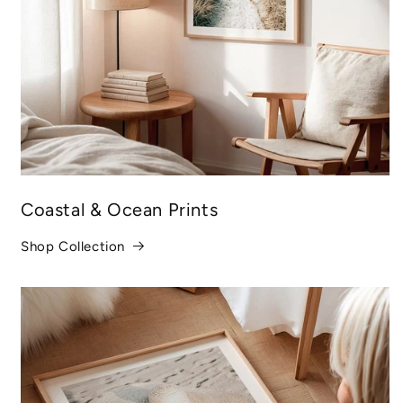
Coastal & Ocean Prints
Shop Collection