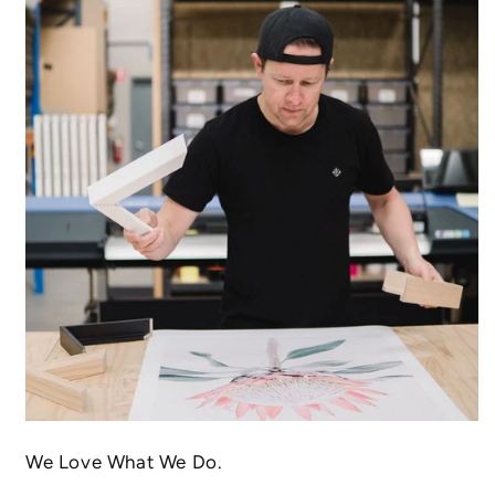
We Love What We Do.