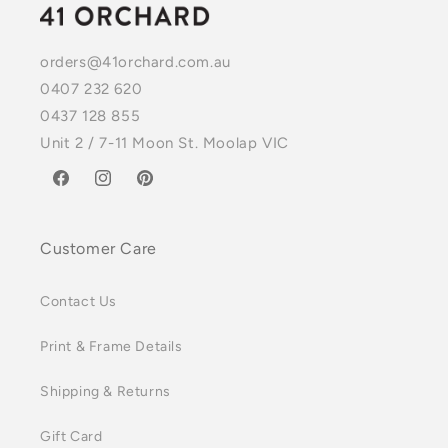
orders@41orchard.com.au
0407 232 620
0437 128 855
Unit 2 / 7-11 Moon St. Moolap VIC
Facebook
Instagram
Pinterest
Customer Care
Contact Us
Print & Frame Details
Shipping & Returns
Gift Card