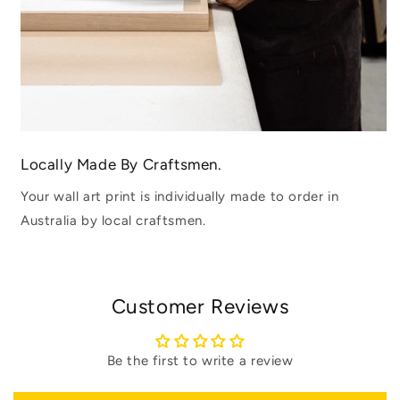
Locally Made By Craftsmen.
Your wall art print is individually made to order in
Australia by local craftsmen.
Customer Reviews
Be the first to write a review