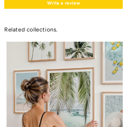
Write a review
Related collections.