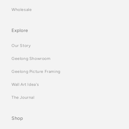
Wholesale
Explore
Our Story
Geelong Showroom
Geelong Picture Framing
Wall Art Idea's
The Journal
Shop