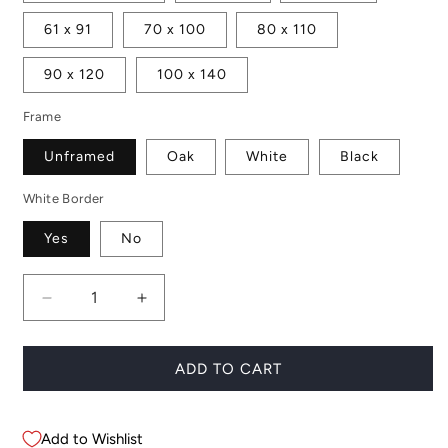
61 x 91
70 x 100
80 x 110
90 x 120
100 x 140
Frame
Unframed
Oak
White
Black
White Border
Yes
No
Decrease
Increase
quantity
quantity
for
for
Banana
Banana
ADD TO CART
Leaves
Leaves
Add to Wishlist