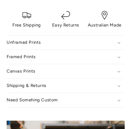
Free Shipping
Easy Returns
Australian Made
Unframed Prints
Framed Prints
Canvas Prints
Shipping & Returns
Need Somehing Custom