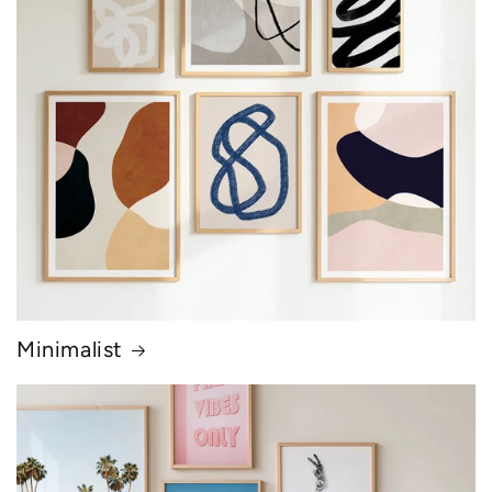
Minimalist