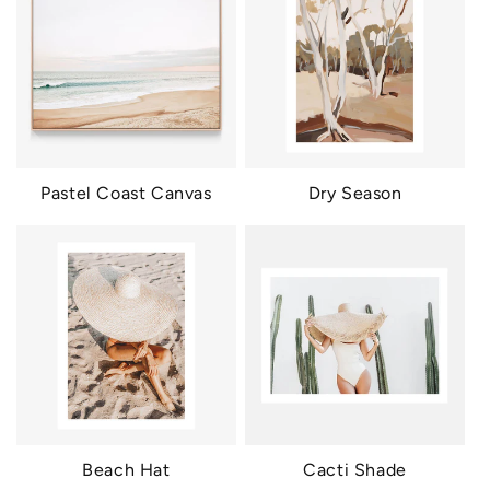
Pastel Coast Canvas
Dry Season
Beach Hat
Cacti Shade