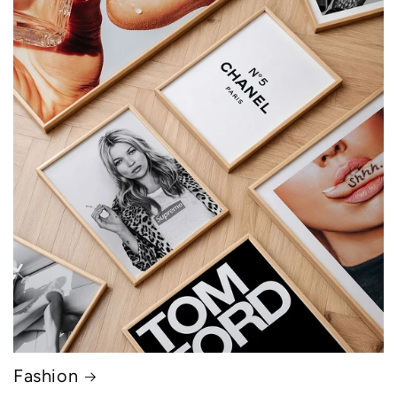
Fashion