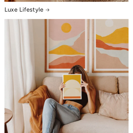
Luxe Lifestyle