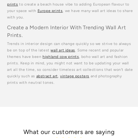
prints
to create a beach house vibe to adding European flavour to
your space with
Europe prints
, we have many wall art ideas to share
with you.
Create a Modern Interior With Trending Wall Art
Prints.
Trends in interior design can change quickly so we strive to always
be on top of the latest
wall art ideas
. Some recent and popular
themes have been
highland cow prints
, boho wall art and fashion
prints. Keep in mind, you might not want to be updating your wall
art all the time, so consider timeless art collections that won't date
quickly such as
abstract art
,
vintage posters
and photography
prints with neutral tones.
What our customers are saying