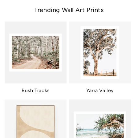
Trending Wall Art Prints
Bush Tracks
Yarra Valley