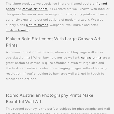
The three products we specialise in are unframed posters,
framed
prints
and
canvas art prints
. 41 Orchard are well known with interior
designers for our extensive range of photography prints and we're
currently expanding our collections of modern artwork. We also
supply blank
picture frames
, wallpaper, wall murals and offer
custom framing
.
Make a Bold Statement With Large Canvas Art
Prints
A common question we hear is, where can I buy large wall art or
oversized prints? When buying oversize wall art,
canvas prints
are a
great option as canvas is quite affordable even at large size and
the textured surface is ideal for enlarging images without loosing
resolution. If you're looking to buy large wall art, get in touch to
discuss the options.
Iconic Australian Photography Prints Make
Beautiful Wall Art.
This rugged country is the perfect subject for photography and wall
art. We love to showcase the unique beauty of Australia and have