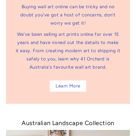
Buying wall art online can be tricky and no
doubt you've got a host of concerns, don't
worry we get it!
We've been selling art prints online for over 15
years and have ironed out the details to make
it easy. From creating modern art to shipping it
safely to you, learn why 41 Orchard is
Australia's favourite wall art brand.
Learn More
Australian Landscape Collection