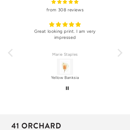
from 308 reviews
 and
Great looking print. I am very
Lo
impressed
Marie Staples
Yellow Banksia