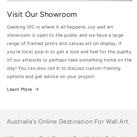
Visit Our Showroom
Geelong VIC is where it all happens, our wall art
showroom is open to the public and we have a large
range of framed prints and canvas art on display. If
you're local, pop in to get a look and feel for the quality
of our artworks or perhaps take something home on the
day! You can also call in to discuss custom framing
options and get advice on your project.
Learn More
Australia's Online Destination For Wall Art.