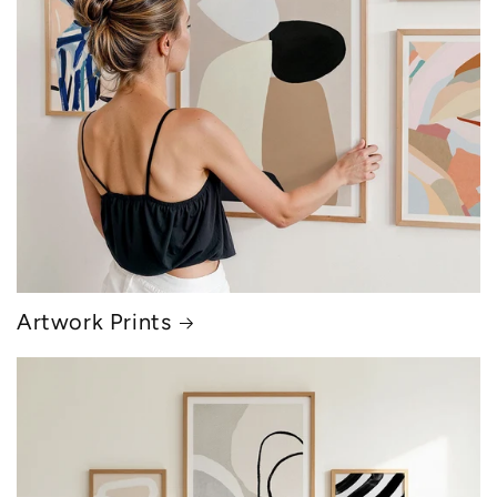
Artwork Prints