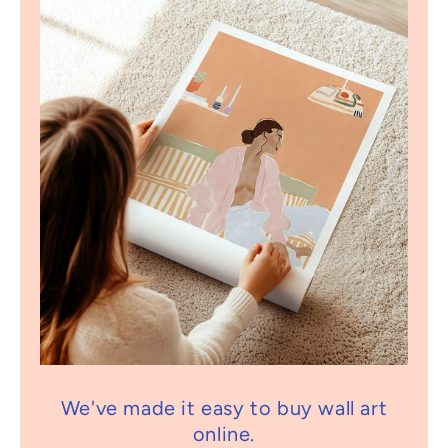
We've made it easy to buy wall art
online.