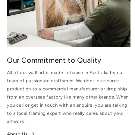
Our Commitment to Quality
All of our wall art is made in-house in Australia by our
team of passionate craftsmen. We don't outsource
production to a commercial manufacturer or drop ship
from an overseas factory like many other brands. When
you call or get in touch with an enquire, you are talking
to a local framing expert who really cares about your
artwork.
About Us