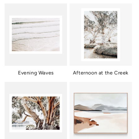
Evening Waves
Afternoon at the Creek