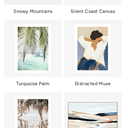
Snowy Mountains
Silent Coast Canvas
Turquoise Palm
Distracted Muse