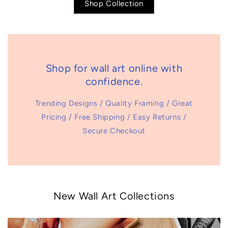
Shop Collection
Shop for wall art online with
confidence.
Trending Designs / Quality Framing / Great
Pricing / Free Shipping / Easy Returns /
Secure Checkout
New Wall Art Collections