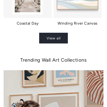
Coastal Day
Winding River Canvas
View all
Trending Wall Art Collections