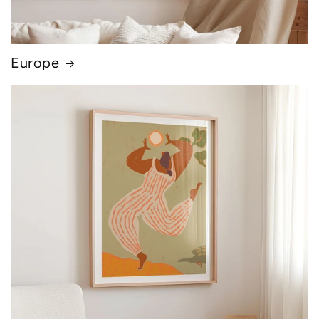
Europe