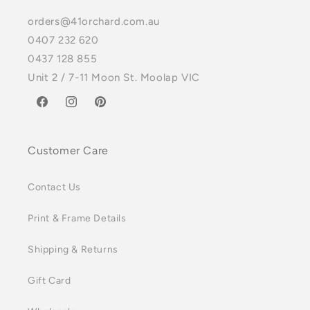
orders@41orchard.com.au
0407 232 620
0437 128 855
Unit 2 / 7-11 Moon St. Moolap VIC
Facebook
Instagram
Pinterest
Customer Care
Contact Us
Print & Frame Details
Shipping & Returns
Gift Card