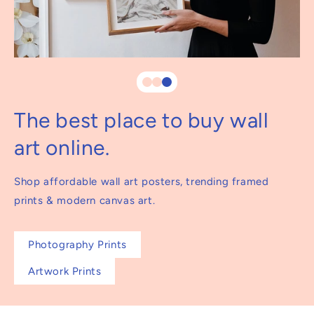
The best place to buy wall
art online.
Shop affordable wall art posters, trending framed
prints & modern canvas art.
Photography Prints
Artwork Prints