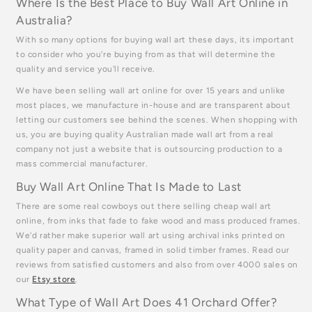
Where Is the Best Place to Buy Wall Art Online in
Australia?
With so many options for buying wall art these days, its important
to consider who you're buying from as that will determine the
quality and service you'll receive.
We have been selling wall art online for over 15 years and unlike
most places, we manufacture in-house and are transparent about
letting our customers see behind the scenes. When shopping with
us, you are buying quality Australian made wall art from a real
company not just a website that is outsourcing production to a
mass commercial manufacturer.
Buy Wall Art Online That Is Made to Last
There are some real cowboys out there selling cheap wall art
online, from inks that fade to fake wood and mass produced frames.
We'd rather make superior wall art using archival inks printed on
quality paper and canvas, framed in solid timber frames. Read our
reviews from satisfied customers and also from over 4000 sales on
our
Etsy store
.
What Type of Wall Art Does 41 Orchard Offer?