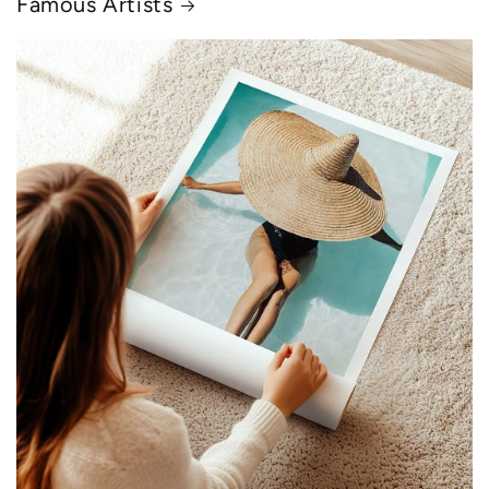
Famous Artists