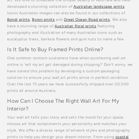
developed a stunning collection of
Australian landscape prints
.
Iconic Australian images can also be found in our collections of
Bondi prints
,
Byron prints
and
Great Ocean Road prints
. We also
have a stunning range of
Australian floral prints
featuring
photography and illustration of many Australian icons such as
eucalyptus trees, banksia flowers and gum nuts to name a few.
Is It Safe to Buy Framed Prints Online?
One common concern customers have when purchasing wall art
online is 'will my art get damaged during shipping?' Don't worry, we
have solved this problem by developing a custom packaging
solution to ensure your wall art prints arrive in perfect condition.
Over the last 15 years we have successfully shipped over 20,000
prints all around Australia.
How Can I Choose The Right Wall Art For My
Interior?
Your wall art tells your story and sets the mood for your space,
choose art that compliments your personality and matches your
style. We offer a diverse range of artwork styles and photography
prints to help you design your dream interior. From using
coastal