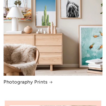
Photography Prints