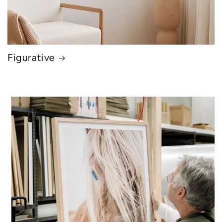
Figurative