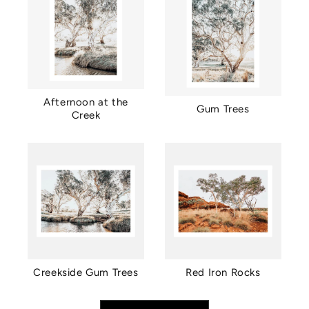
Afternoon at the
Gum Trees
Creek
Creekside Gum Trees
Red Iron Rocks