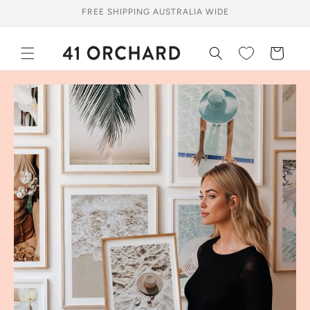
Skip to
FREE SHIPPING AUSTRALIA WIDE
content
Cart