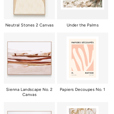
Neutral Stones 2 Canvas
Under the Palms
Sienna Landscape No. 2
Papiers Decoupes No. 1
Canvas