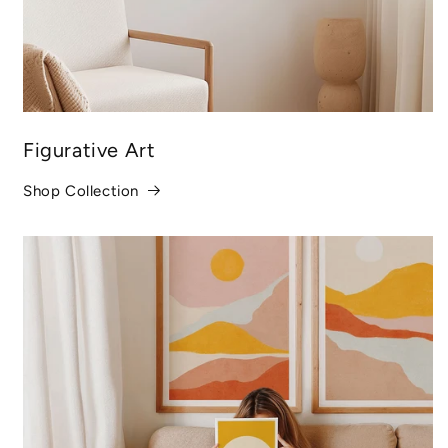
Figurative Art
Shop Collection