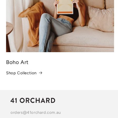
Boho Art
Shop Collection
orders@41orchard.com.au