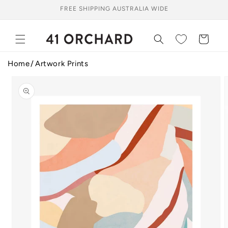
Skip to
FREE SHIPPING AUSTRALIA WIDE
content
Cart
Home
Artwork Prints
Skip to
product
information