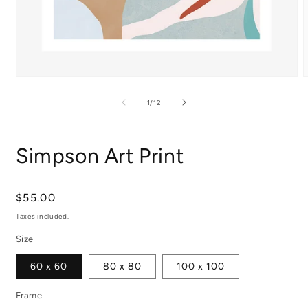
Open
media
m
1
2
of
1
/
12
in
i
modal
m
Simpson Art Print
Regular
$55.00
price
Taxes included.
Size
60 x 60
80 x 80
100 x 100
Frame