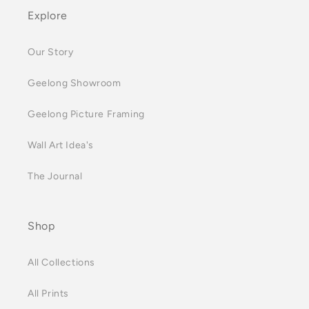
Explore
Our Story
Geelong Showroom
Geelong Picture Framing
Wall Art Idea's
The Journal
Shop
All Collections
All Prints