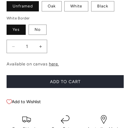
Unframed
Oak
White
Black
White Border
Yes
No
Decrease
Increase
quantity
quantity
for
for
Available on canvas
here.
Simpson
Simpson
ADD TO CART
Add to Wishlist