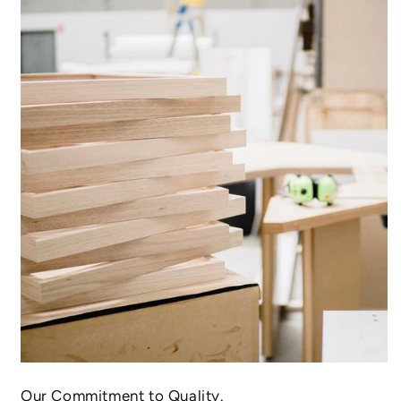
Our Commitment to Quality.