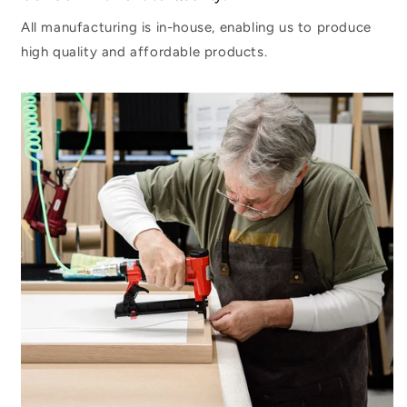
All manufacturing is in-house, enabling us to produce
high quality and affordable products.