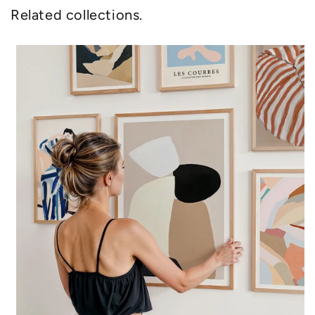
Related collections.