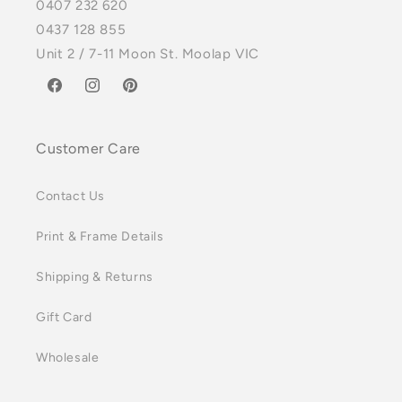
0407 232 620
0437 128 855
Unit 2 / 7-11 Moon St. Moolap VIC
Facebook
Instagram
Pinterest
Customer Care
Contact Us
Print & Frame Details
Shipping & Returns
Gift Card
Wholesale