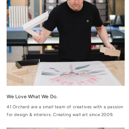
We Love What We Do.
41 Orchard are a small team of creatives with a passion
for design & interiors. Creating wall art since 2009.