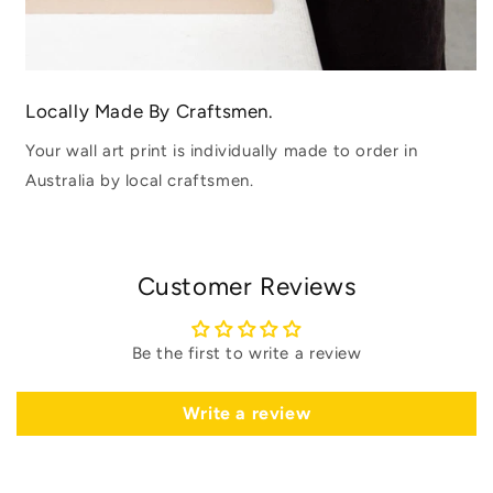
Locally Made By Craftsmen.
Your wall art print is individually made to order in
Australia by local craftsmen.
Customer Reviews
Be the first to write a review
Write a review