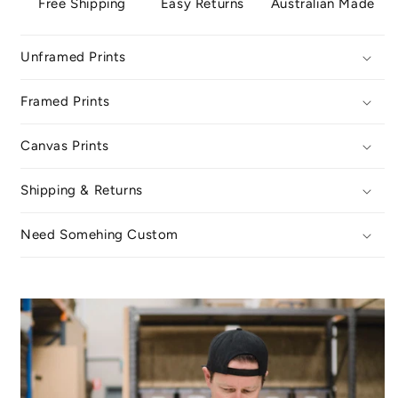
Free Shipping
Easy Returns
Australian Made
Unframed Prints
Framed Prints
Canvas Prints
Shipping & Returns
Need Somehing Custom