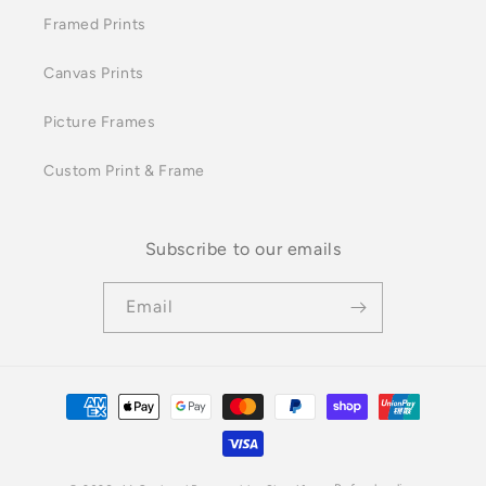
Framed Prints
Canvas Prints
Picture Frames
Custom Print & Frame
Subscribe to our emails
Email
Payment
methods