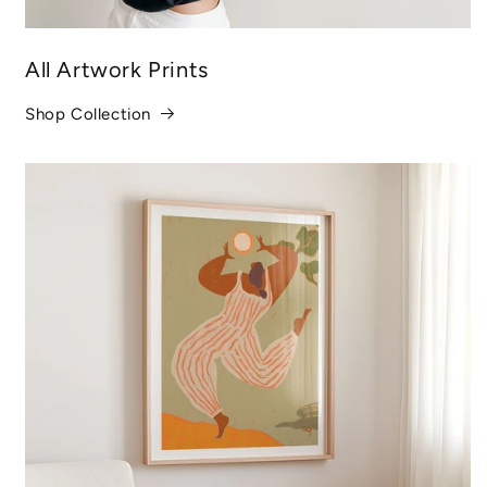
All Artwork Prints
Shop Collection