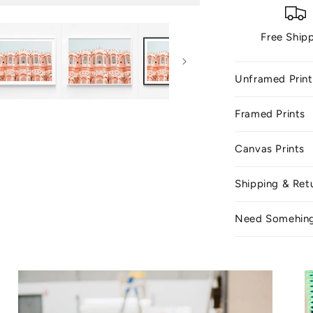
Free Ship
Unframed Print
Framed Prints
Canvas Prints
Shipping & Ret
Need Somehin