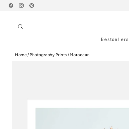
Skip to
Facebook
content
Instagram
Pinterest
Bestsellers
Home
Photography Prints
Moroccan
Skip to
product
information