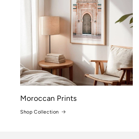
Moroccan Prints
Shop Collection