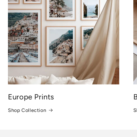
Europe Prints
B
Shop Collection
S