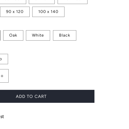
90 x 120
100 x 140
Oak
White
Black
o
Increase
quantity
for
Palace
ADD TO CART
of
Winds
st