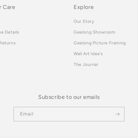
 Care
Explore
Our Story
me Details
Geelong Showroom
 Returns
Geelong Picture Framing
Wall Art Idea's
The Journal
Subscribe to our emails
Email