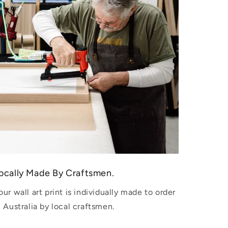
ocally Made By Craftsmen.
our wall art print is individually made to order
n Australia by local craftsmen.