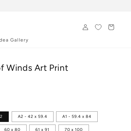
Log
Cart
in
Idea Gallery
f Winds Art Print
42
A2 - 42 x 59.4
A1 - 59.4 x 84
60 x 80
61 x 91
70 x 100