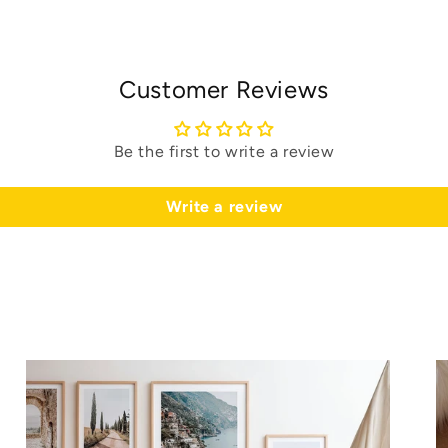
Customer Reviews
Be the first to write a review
Write a review