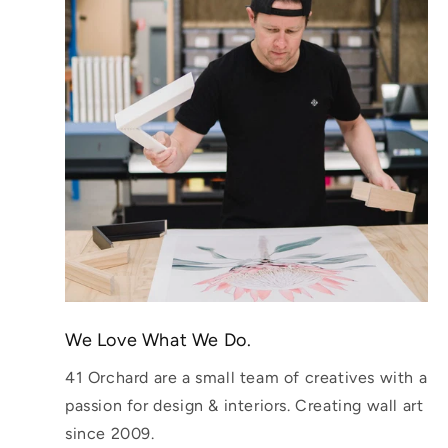
We Love What We Do.
41 Orchard are a small team of creatives with a
passion for design & interiors. Creating wall art
since 2009.