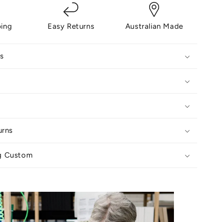
ping
Easy Returns
Australian Made
s
urns
g Custom