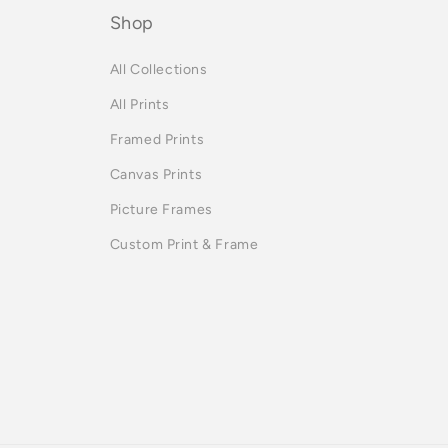
Shop
All Collections
All Prints
Framed Prints
Canvas Prints
Picture Frames
Custom Print & Frame