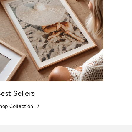
est Sellers
hop Collection