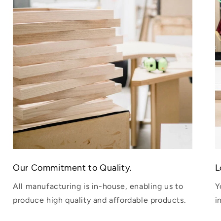
Our Commitment to Quality.
L
All manufacturing is in-house, enabling us to
Y
produce high quality and affordable products.
i