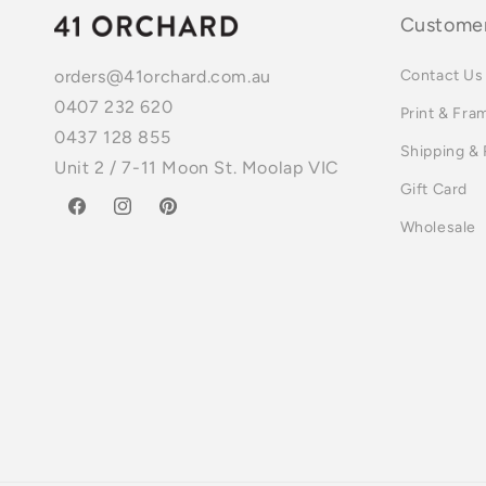
Customer
Contact Us
orders@41orchard.com.au
0407 232 620
Print & Fra
0437 128 855
Shipping &
Unit 2 / 7-11 Moon St. Moolap VIC
Gift Card
Facebook
Instagram
Pinterest
Wholesale