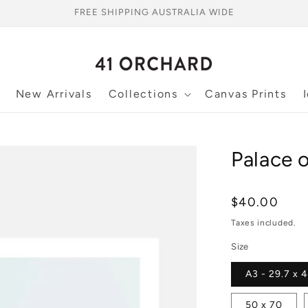
FREE SHIPPING AUSTRALIA WIDE
New Arrivals
Collections
Canvas Prints
Palace o
Regular
$40.00
price
Taxes included.
Size
A3 - 29.7 x 
50 x 70