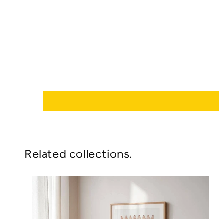
Related collections.